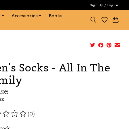
Sign Up / Log In
s
Accessories
Books
n's Socks - All In The
mily
.95
ax
(0)
ating of this product is
0
out of 5
Stock