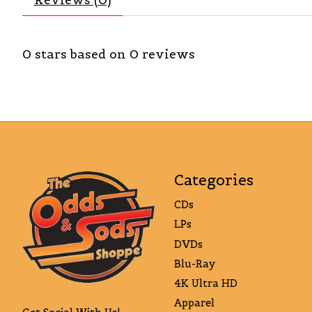
0
stars based on
0
reviews
Categories
CDs
LPs
DVDs
Blu-Ray
4K Ultra HD
Apparel