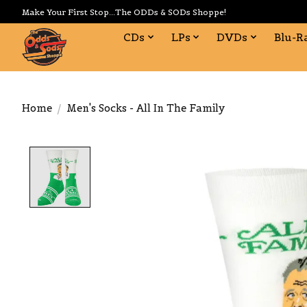
Make Your First Stop...The ODDs & SODs Shoppe!
CDs
LPs
DVDs
Blu-R
Home
/
Men's Socks - All In The Family
Product image slideshow Items