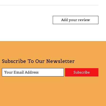
Add your review
Subscribe To Our Newsletter
Subscribe