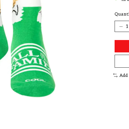
Quanti
Add 