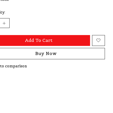
ty:
Add To Cart
Buy Now
to comparison