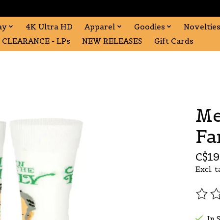
ay
4K Ultra HD
Apparel
Goodies
Noveltie
CLEARANCE - LPs
NEW RELEASES
Gift Cards
Me
Fa
C$19
Excl. t
The r
In 