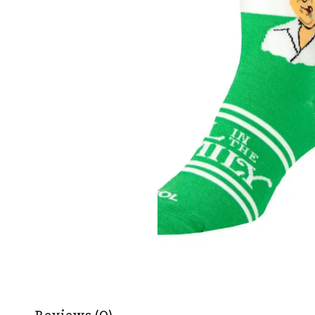
Reviews (0)