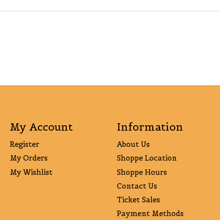
My Account
Information
Register
About Us
My Orders
Shoppe Location
My Wishlist
Shoppe Hours
Contact Us
Ticket Sales
Payment Methods