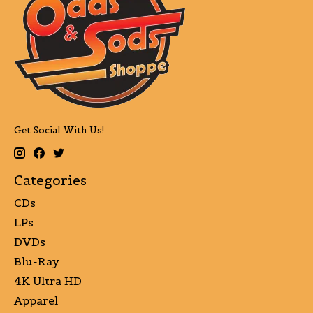
Get Social With Us!
Categories
CDs
LPs
DVDs
Blu-Ray
4K Ultra HD
Apparel