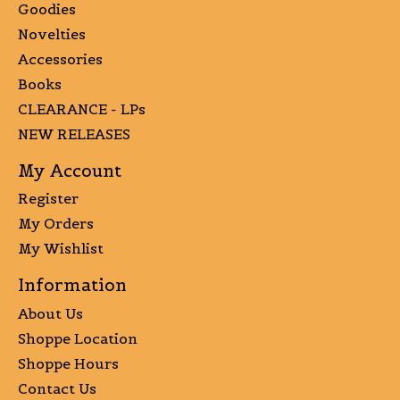
Goodies
Novelties
Accessories
Books
CLEARANCE - LPs
NEW RELEASES
My Account
Register
My Orders
My Wishlist
Information
About Us
Shoppe Location
Shoppe Hours
Contact Us