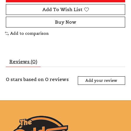
Add To Wish List
Buy Now
Add to comparison
Reviews (0)
0
stars based on
0
reviews
Add your review