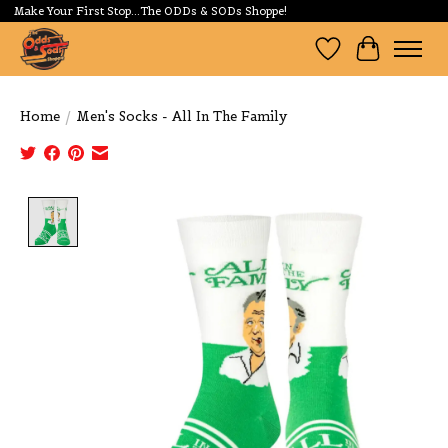
Make Your First Stop...The ODDs & SODs Shoppe!
Wishlist
Cart
Home
/
Men's Socks - All In The Family
Product image slideshow Items