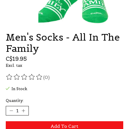
Men's Socks - All In The
Family
C$19.95
Excl. tax
(0)
The rating of this product is
0
out of 5
In Stock
Quantity:
Add To Cart