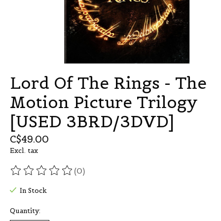
Lord Of The Rings - The
Motion Picture Trilogy
[USED 3BRD/3DVD]
C$49.00
Excl. tax
(0)
The rating of this product is
0
out of 5
In Stock
Quantity: