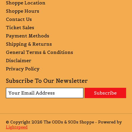
Shoppe Location
Shoppe Hours
Contact Us
Ticket Sales
Payment Methods
Shipping & Returns
General Terms & Conditions
Disclaimer
Privacy Policy
Subscribe To Our Newsletter
Subscribe
© Copyright 2026 The ODDs & SODs Shoppe - Powered by
Lightspeed