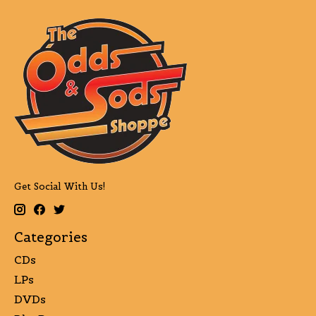
Get Social With Us!
Categories
CDs
LPs
DVDs