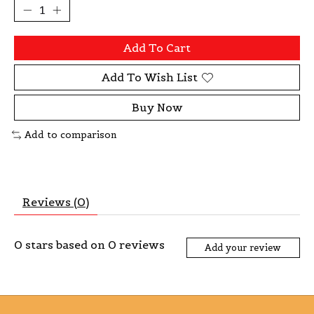
Add To Cart
Add To Wish List
Buy Now
Add to comparison
Reviews (0)
0
stars based on
0
reviews
Add your review