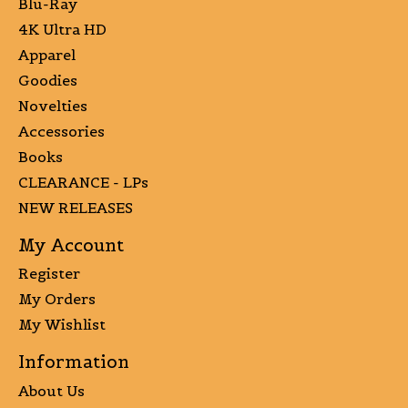
Blu-Ray
4K Ultra HD
Apparel
Goodies
Novelties
Accessories
Books
CLEARANCE - LPs
NEW RELEASES
My Account
Register
My Orders
My Wishlist
Information
About Us