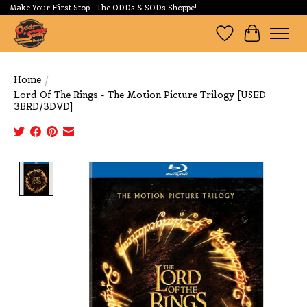
Make Your First Stop...The ODDs & SODs Shoppe!
Wishlist
Cart
Home
/
Lord Of The Rings - The Motion Picture Trilogy [USED
3BRD/3DVD]
Product image slideshow Items