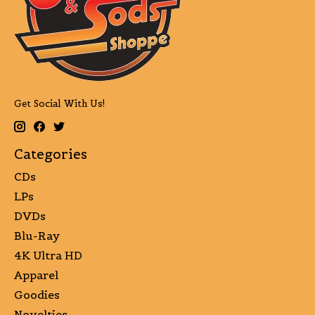
Get Social With Us!
Categories
CDs
LPs
DVDs
Blu-Ray
4K Ultra HD
Apparel
Goodies
Novelties