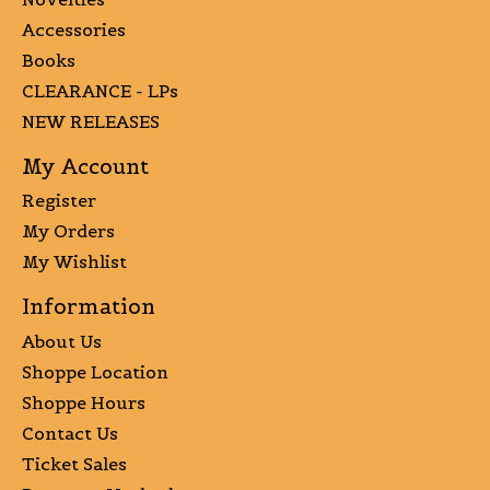
Accessories
Books
CLEARANCE - LPs
NEW RELEASES
My Account
Register
My Orders
My Wishlist
Information
About Us
Shoppe Location
Shoppe Hours
Contact Us
Ticket Sales