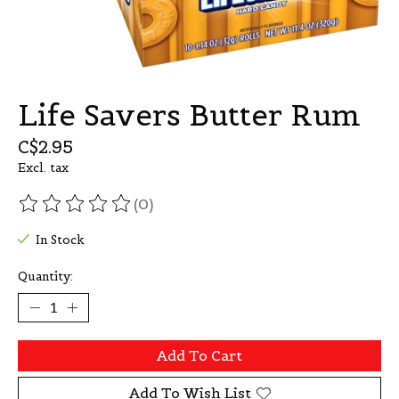
Life Savers Butter Rum
C$2.95
Excl. tax
(0)
The rating of this product is
0
out of 5
In Stock
Quantity:
Add To Cart
Add To Wish List