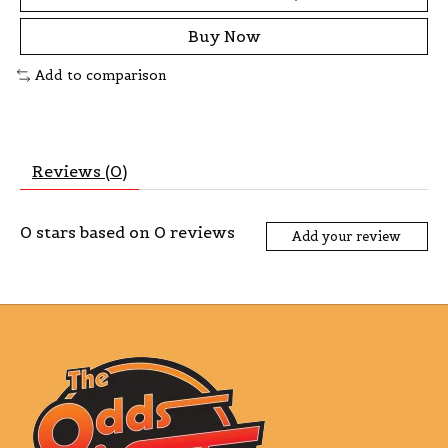
Buy Now
Add to comparison
Reviews (0)
0
stars based on
0
reviews
Add your review