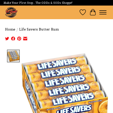
Make Your First Stop...The ODDs & SODs Shoppe!
Wishlist
Cart
Home
/
Life Savers Butter Rum
Product image slideshow Items