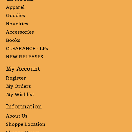
Apparel
Goodies
Novelties
Accessories
Books
CLEARANCE - LPs
NEW RELEASES
My Account
Register
My Orders
My Wishlist
Information
About Us
Shoppe Location