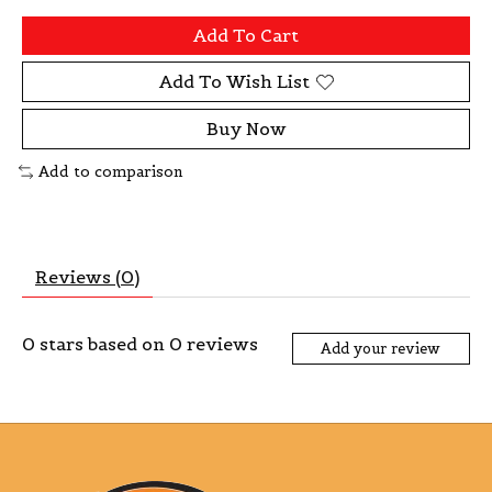
Add To Cart
Add To Wish List
Buy Now
Add to comparison
Reviews (0)
0
stars based on
0
reviews
Add your review