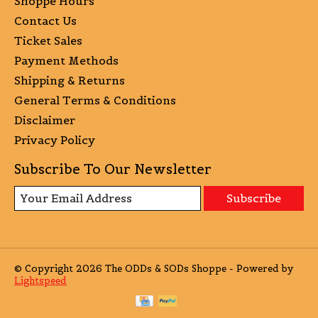
Shoppe Hours
Contact Us
Ticket Sales
Payment Methods
Shipping & Returns
General Terms & Conditions
Disclaimer
Privacy Policy
Subscribe To Our Newsletter
Subscribe
© Copyright 2026 The ODDs & SODs Shoppe - Powered by
Lightspeed