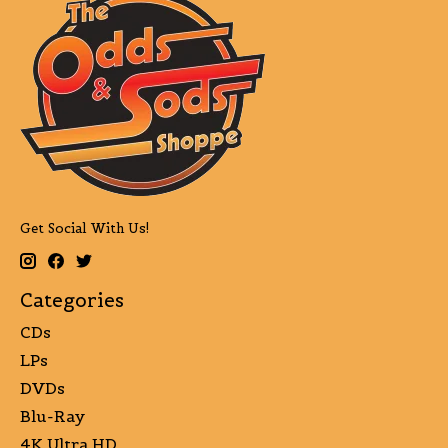
Get Social With Us!
Categories
CDs
LPs
DVDs
Blu-Ray
4K Ultra HD