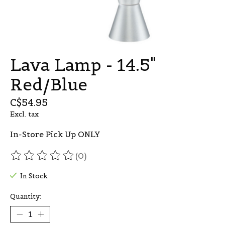
Lava Lamp - 14.5"
Red/Blue
C$54.95
Excl. tax
In-Store Pick Up ONLY
(0)
The rating of this product is
0
out of 5
In Stock
Quantity: