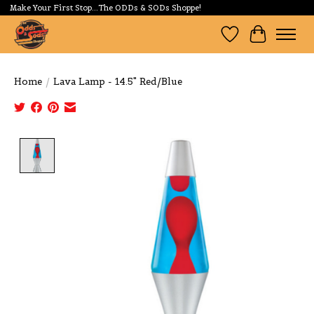
Make Your First Stop...The ODDs & SODs Shoppe!
Wishlist
Cart
Home
/
Lava Lamp - 14.5" Red/Blue
Product image slideshow Items