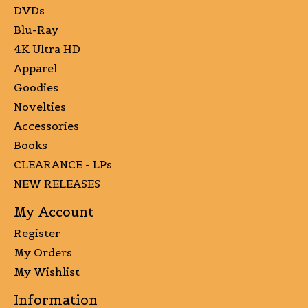
DVDs
Blu-Ray
4K Ultra HD
Apparel
Goodies
Novelties
Accessories
Books
CLEARANCE - LPs
NEW RELEASES
My Account
Register
My Orders
My Wishlist
Information