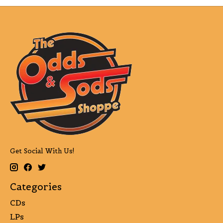
Get Social With Us!
Categories
CDs
LPs