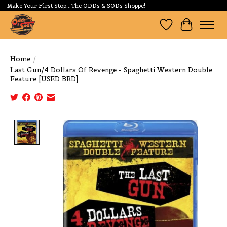
Make Your First Stop...The ODDs & SODs Shoppe!
Wishlist
Cart
Home
/
Last Gun/4 Dollars Of Revenge - Spaghetti Western Double
Feature [USED BRD]
Product image slideshow Items