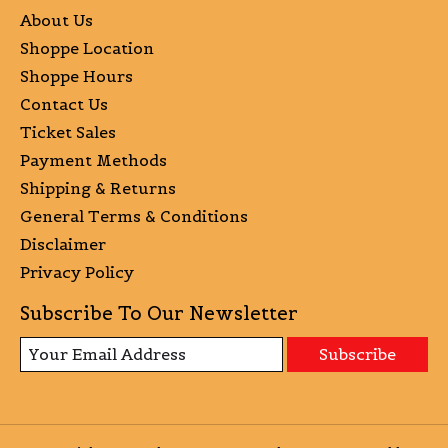
About Us
Shoppe Location
Shoppe Hours
Contact Us
Ticket Sales
Payment Methods
Shipping & Returns
General Terms & Conditions
Disclaimer
Privacy Policy
Subscribe To Our Newsletter
Subscribe