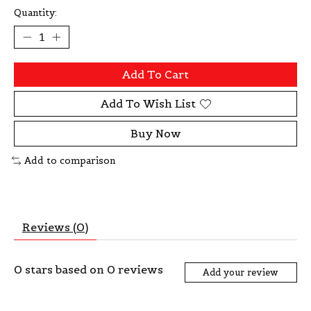
Quantity:
Add To Cart
Add To Wish List
Buy Now
Add to comparison
Reviews (0)
0
stars based on
0
reviews
Add your review