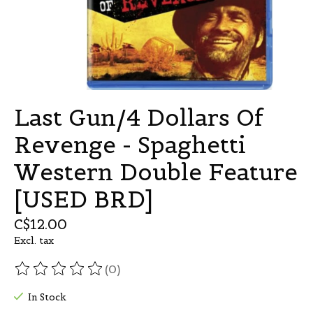
Last Gun/4 Dollars Of
Revenge - Spaghetti
Western Double Feature
[USED BRD]
C$12.00
Excl. tax
(0)
The rating of this product is
0
out of 5
In Stock