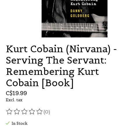
Kurt Cobain (Nirvana) -
Serving The Servant:
Remembering Kurt
Cobain [Book]
C$19.99
Excl. tax
(0)
The rating of this product is
0
out of 5
In Stock