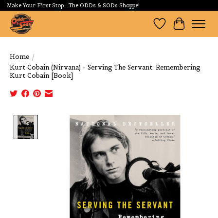
Make Your First Stop...The ODDs & SODs Shoppe!
Wishlist
Cart
Home
/
Kurt Cobain (Nirvana) - Serving The Servant: Remembering
Kurt Cobain [Book]
Product image slideshow Items