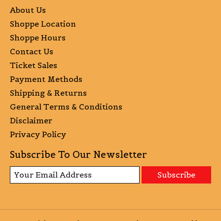
About Us
Shoppe Location
Shoppe Hours
Contact Us
Ticket Sales
Payment Methods
Shipping & Returns
General Terms & Conditions
Disclaimer
Privacy Policy
Subscribe To Our Newsletter
Subscribe