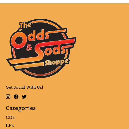
Get Social With Us!
Categories
CDs
LPs