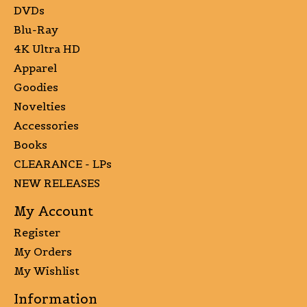
DVDs
Blu-Ray
4K Ultra HD
Apparel
Goodies
Novelties
Accessories
Books
CLEARANCE - LPs
NEW RELEASES
My Account
Register
My Orders
My Wishlist
Information