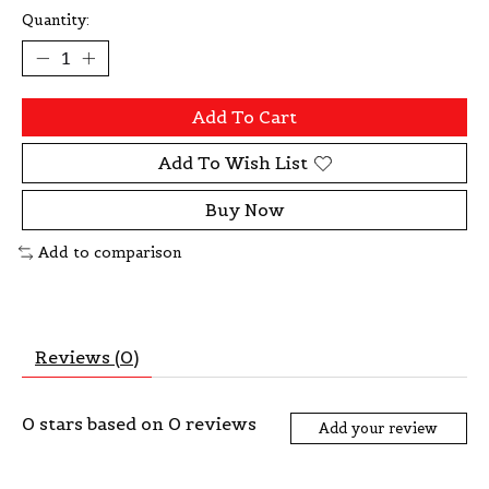
Quantity:
Add To Cart
Add To Wish List
Buy Now
Add to comparison
Reviews (0)
0
stars based on
0
reviews
Add your review