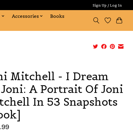
Sign Up / Log In
s
Accessories
Books
ni Mitchell - I Dream
 Joni: A Portrait Of Joni
tchell In 53 Snapshots
ook]
.99