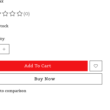
ax
(0)
ating of this product is
0
out of 5
Stock
ty:
Add To Cart
Buy Now
to comparison