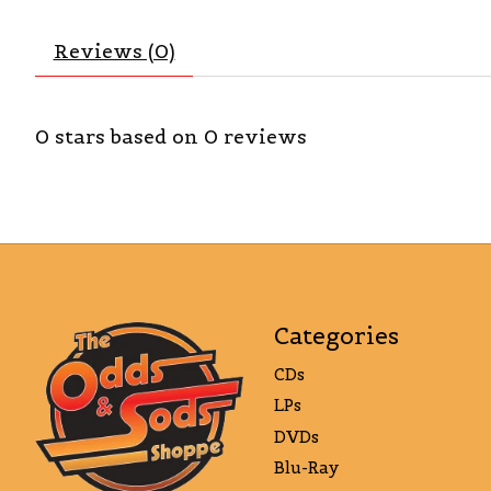
Reviews (0)
0
stars based on
0
reviews
Categories
CDs
LPs
DVDs
Blu-Ray