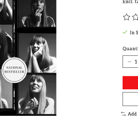
Excl. t
The r
In 
Quanti
Add 