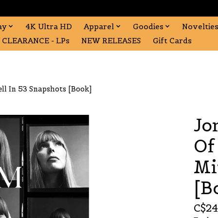
ay
4K Ultra HD
Apparel
Goodies
Noveltie
CLEARANCE - LPs
NEW RELEASES
Gift Cards
ell In 53 Snapshots [Book]
Jo
Of
Mi
[B
C$24