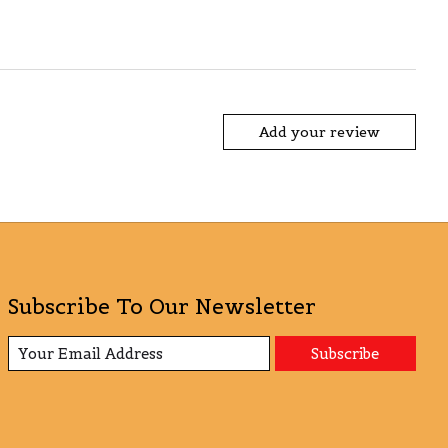
Add your review
Subscribe To Our Newsletter
Subscribe