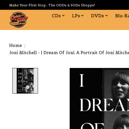
Make Your First Stop...The ODDs & SODs Shoppe!
CDs
LPs
DVDs
Blu-R
Home
/
Joni Mitchell - I Dream Of Joni: A Portrait Of Joni Mitch
Product image slideshow Items