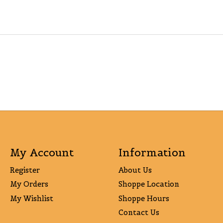
My Account
Information
Register
About Us
My Orders
Shoppe Location
My Wishlist
Shoppe Hours
Contact Us