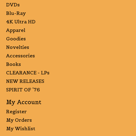
DVDs
Blu-Ray
4K Ultra HD
Apparel
Goodies
Novelties
Accessories
Books
CLEARANCE - LPs
NEW RELEASES
SPIRIT OF '76
My Account
Register
My Orders
My Wishlist