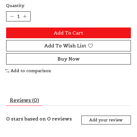
Quantity:
Add To Cart
Add To Wish List
Buy Now
Add to comparison
Reviews (0)
0
stars based on
0
reviews
Add your review