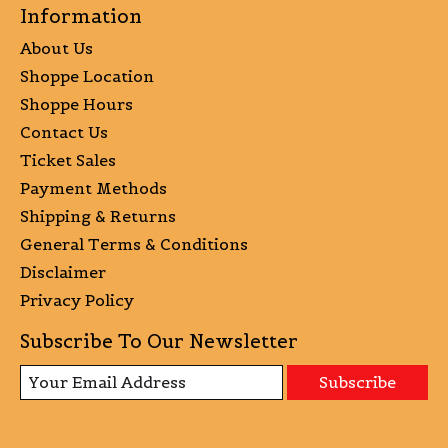
Information
About Us
Shoppe Location
Shoppe Hours
Contact Us
Ticket Sales
Payment Methods
Shipping & Returns
General Terms & Conditions
Disclaimer
Privacy Policy
Subscribe To Our Newsletter
Subscribe