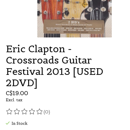
Eric Clapton -
Crossroads Guitar
Festival 2013 [USED
2DVD]
C$19.00
Excl. tax
(0)
The rating of this product is
0
out of 5
In Stock