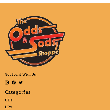
Get Social With Us!
Categories
CDs
LPs