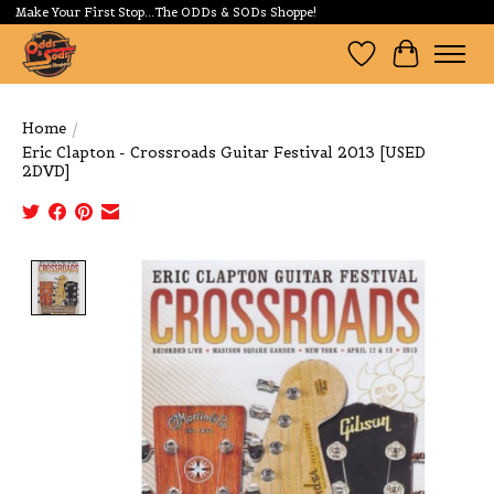
Make Your First Stop...The ODDs & SODs Shoppe!
Wishlist
Cart
Home
/
Eric Clapton - Crossroads Guitar Festival 2013 [USED
2DVD]
Product image slideshow Items