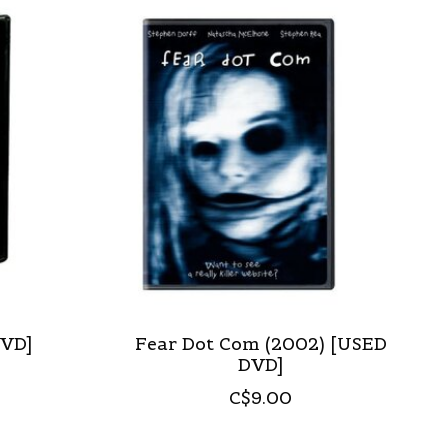
DVD]
Fear Dot Com (2002) [USED
DVD]
C$9.00