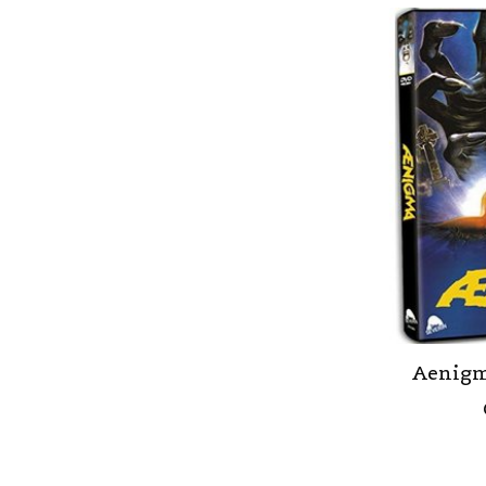
Aenigm