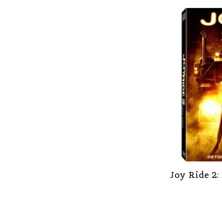
Joy Ride 2