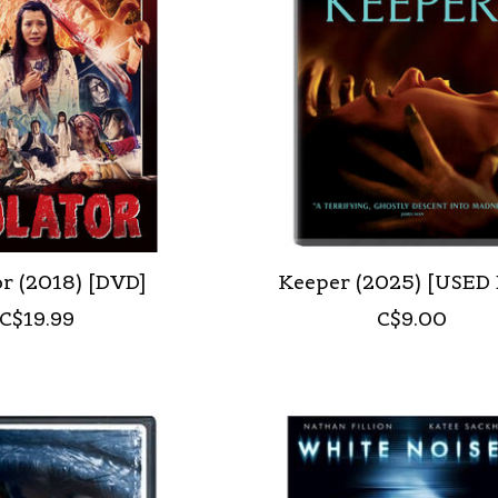
r (2018) [DVD]
Keeper (2025) [USED
C$19.99
C$9.00