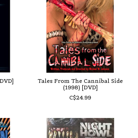
 DVD]
Tales From The Cannibal Side
(1998) [DVD]
C$24.99