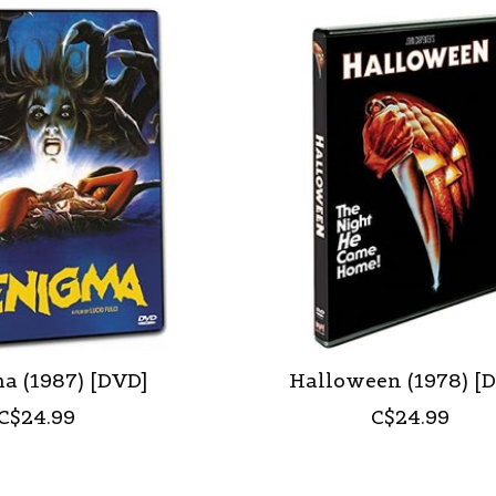
a (1987) [DVD]
Halloween (1978) [
C$24.99
C$24.99