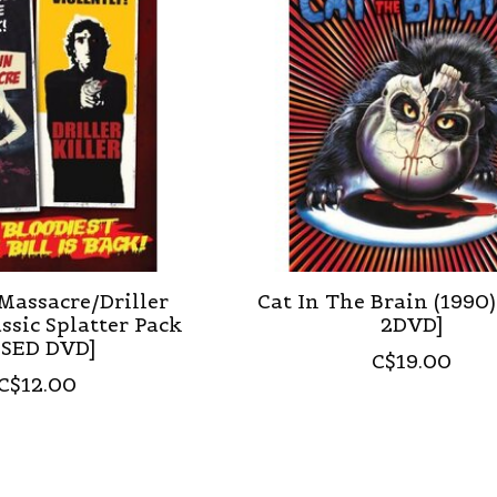
Massacre/Driller
Cat In The Brain (1990
assic Splatter Pack
2DVD]
USED DVD]
C$19.00
C$12.00