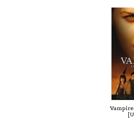
Vampires
[