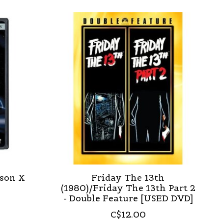
ason X
Friday The 13th
(1980)/Friday The 13th Part 2
- Double Feature [USED DVD]
C$12.00