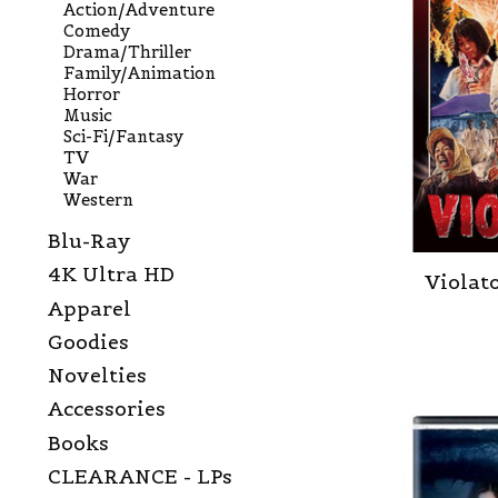
Action/Adventure
Comedy
Drama/Thriller
Family/Animation
Horror
Music
Sci-Fi/Fantasy
TV
War
Western
Blu-Ray
4K Ultra HD
Violato
Apparel
Goodies
Novelties
Accessories
Books
CLEARANCE - LPs