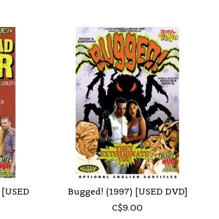
) [USED
Bugged! (1997) [USED DVD]
C$9.00