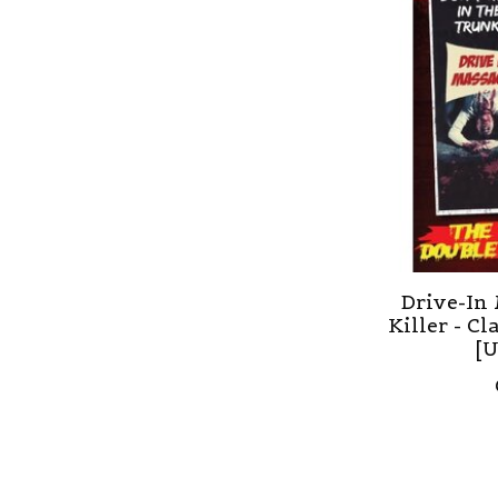
Drive-In 
Killer - Cl
[