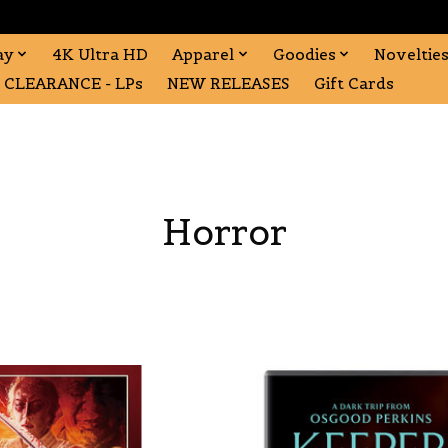
ay
4K Ultra HD
Apparel
Goodies
Noveltie
CLEARANCE - LPs
NEW RELEASES
Gift Cards
Horror