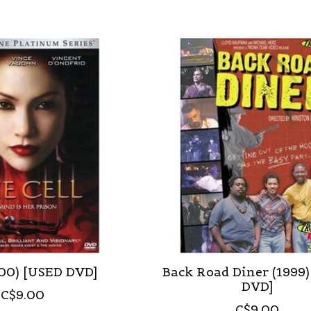
000) [USED DVD]
Back Road Diner (1999
DVD]
C$9.00
C$9.00