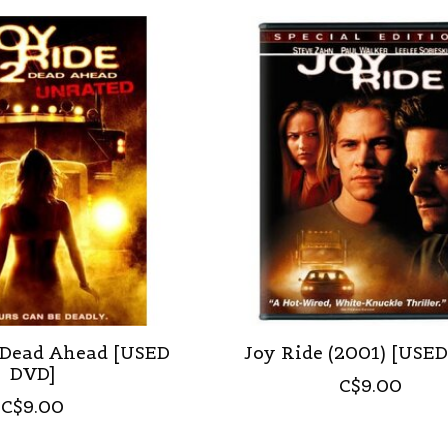
: Dead Ahead [USED
Joy Ride (2001) [USE
DVD]
C$9.00
C$9.00