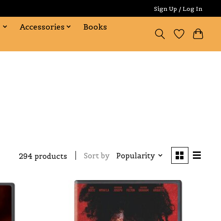
Sign Up / Log In
s
Accessories
Books
Sort by
Popularity
294 products