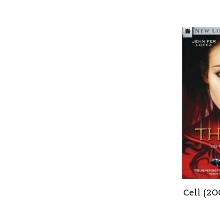
Cell (2