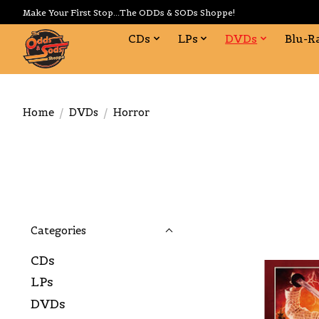
Make Your First Stop...The ODDs & SODs Shoppe!
CDs
LPs
DVDs
Blu-R
Home
/
DVDs
/
Horror
Categories
CDs
LPs
DVDs