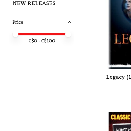
NEW RELEASES
Price
Price minimum value
Price maximum value
C$
0
- C$
100
Legacy (