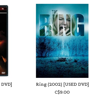
D DVD]
Ring (2002) [USED DVD]
C$9.00