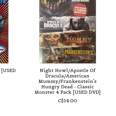
) [USED
Night Howl/Apostle Of
Dracula/American
Mummy/Frankenstein's
Hungry Dead - Classic
Monster 4 Pack [USED DVD]
C$14.00