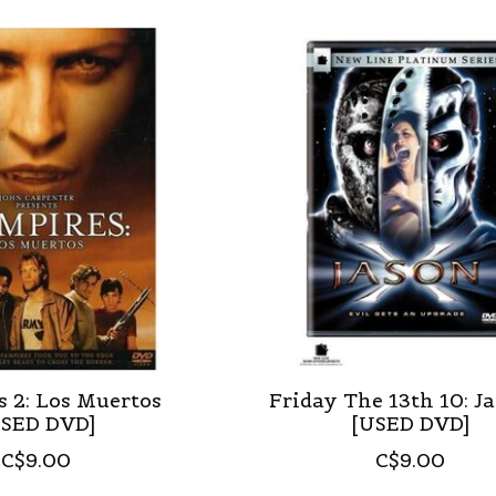
 2: Los Muertos
Friday The 13th 10: J
USED DVD]
[USED DVD]
C$9.00
C$9.00