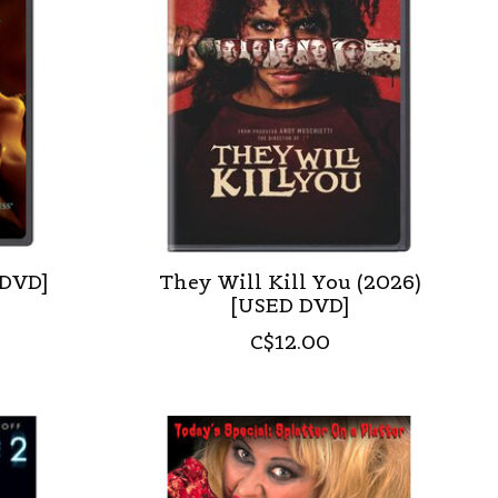
 DVD]
They Will Kill You (2026)
[USED DVD]
C$12.00