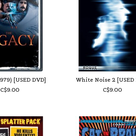
1979) [USED DVD]
White Noise 2 [USED
C$9.00
C$9.00