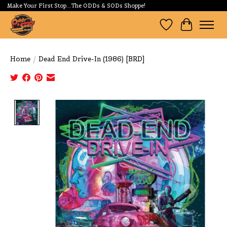
Make Your First Stop...The ODDs & SODs Shoppe!
Wishlist
Cart
Home
/
Dead End Drive-In (1986) [BRD]
Product image slideshow Items