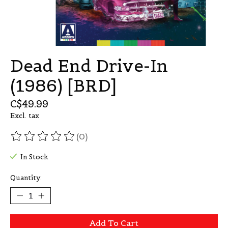
Dead End Drive-In
(1986) [BRD]
C$49.99
Excl. tax
(0)
The rating of this product is
0
out of 5
In Stock
Quantity:
Add To Cart