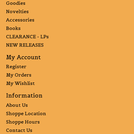
Goodies
Novelties
Accessories
Books
CLEARANCE - LPs
NEW RELEASES
My Account
Register
My Orders
My Wishlist
Information
About Us
Shoppe Location
Shoppe Hours
Contact Us