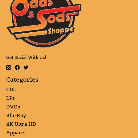
Get Social With Us!
Categories
CDs
LPs
DVDs
Blu-Ray
4K Ultra HD
Apparel