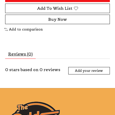
Add To Wish List
Buy Now
Add to comparison
Reviews (0)
0
stars based on
0
reviews
Add your review