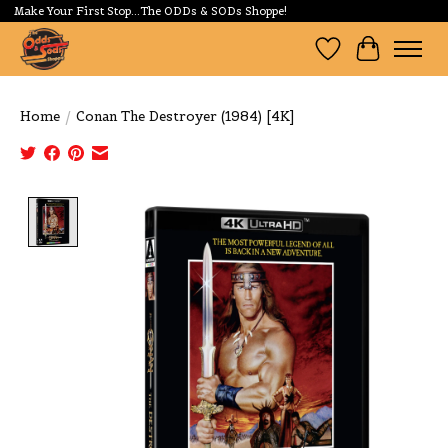
Make Your First Stop...The ODDs & SODs Shoppe!
Wishlist
Cart
Home
/
Conan The Destroyer (1984) [4K]
Product image slideshow Items