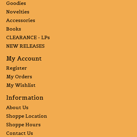
Goodies
Novelties
Accessories
Books
CLEARANCE - LPs
NEW RELEASES
My Account
Register
My Orders
My Wishlist
Information
About Us
Shoppe Location
Shoppe Hours
Contact Us