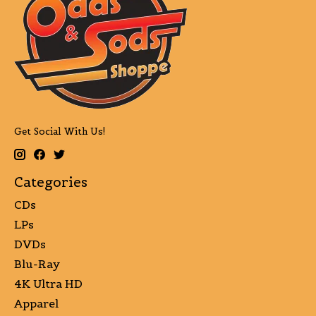
Get Social With Us!
Categories
CDs
LPs
DVDs
Blu-Ray
4K Ultra HD
Apparel