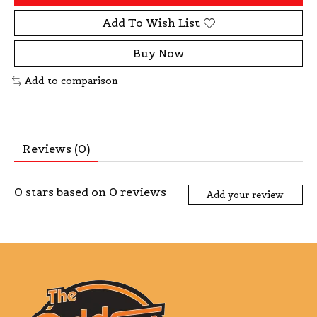
Add To Wish List
Buy Now
Add to comparison
Reviews (0)
0
stars based on
0
reviews
Add your review