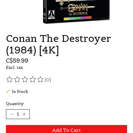
Conan The Destroyer
(1984) [4K]
C$59.99
Excl. tax
(0)
The rating of this product is
0
out of 5
In Stock
Quantity:
Add To Cart