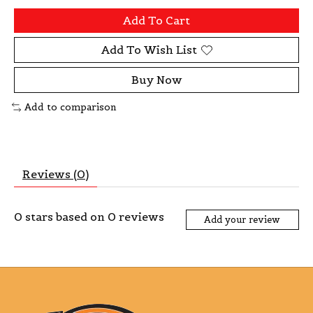
Add To Cart
Add To Wish List
Buy Now
Add to comparison
Reviews (0)
0
stars based on
0
reviews
Add your review