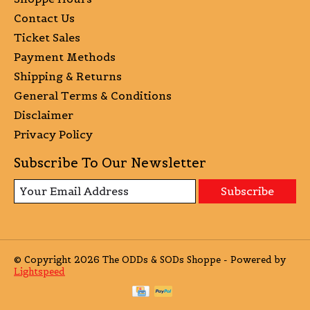
Contact Us
Ticket Sales
Payment Methods
Shipping & Returns
General Terms & Conditions
Disclaimer
Privacy Policy
Subscribe To Our Newsletter
Subscribe
© Copyright 2026 The ODDs & SODs Shoppe - Powered by
Lightspeed