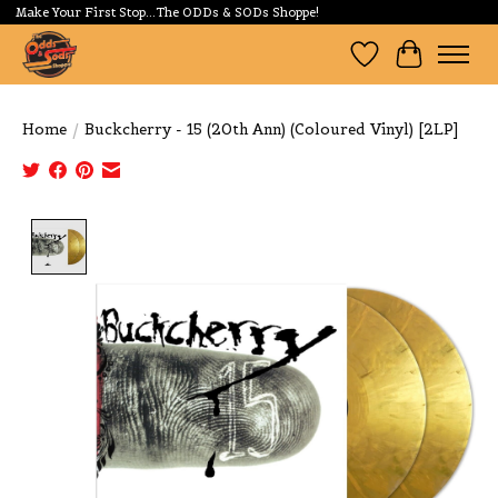
Make Your First Stop...The ODDs & SODs Shoppe!
Wishlist
Cart
Home
/
Buckcherry - 15 (20th Ann) (Coloured Vinyl) [2LP]
Product image slideshow Items