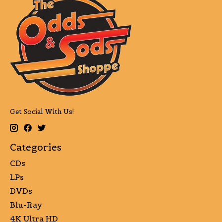
Get Social With Us!
Categories
CDs
LPs
DVDs
Blu-Ray
4K Ultra HD