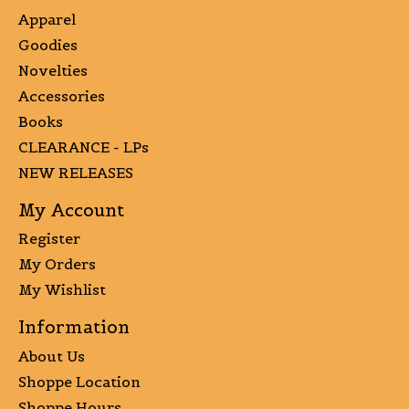
Apparel
Goodies
Novelties
Accessories
Books
CLEARANCE - LPs
NEW RELEASES
My Account
Register
My Orders
My Wishlist
Information
About Us
Shoppe Location
Shoppe Hours