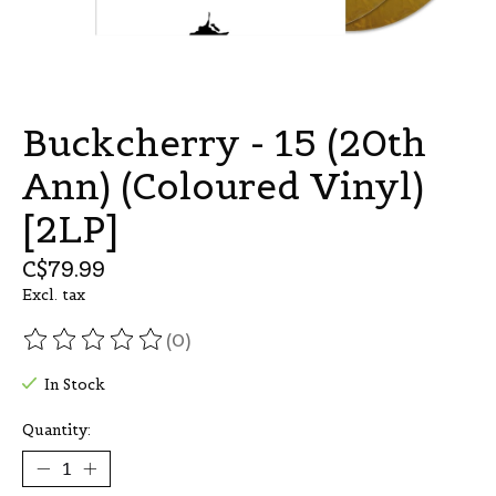
Buckcherry - 15 (20th
Ann) (Coloured Vinyl)
[2LP]
C$79.99
Excl. tax
(0)
The rating of this product is
0
out of 5
In Stock
Quantity: