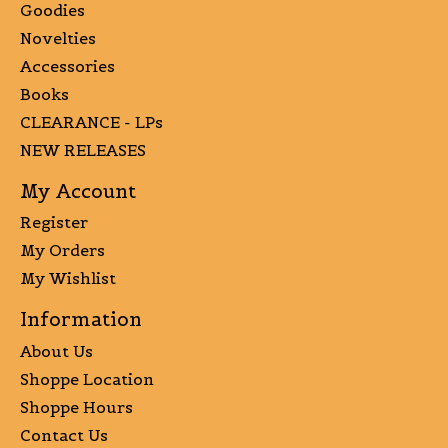
Goodies
Novelties
Accessories
Books
CLEARANCE - LPs
NEW RELEASES
My Account
Register
My Orders
My Wishlist
Information
About Us
Shoppe Location
Shoppe Hours
Contact Us