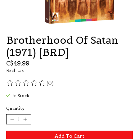
Brotherhood Of Satan
(1971) [BRD]
C$49.99
Excl. tax
(0)
The rating of this product is
0
out of 5
In Stock
Quantity:
Add To Cart