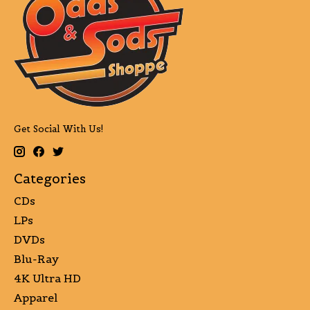
Get Social With Us!
Categories
CDs
LPs
DVDs
Blu-Ray
4K Ultra HD
Apparel