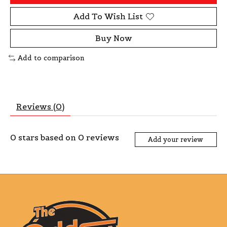
Add To Wish List
Buy Now
Add to comparison
Reviews (0)
0
stars based on
0
reviews
Add your review