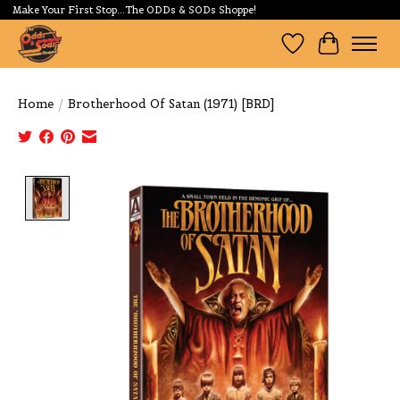
Make Your First Stop...The ODDs & SODs Shoppe!
Wishlist
Cart
Home
/
Brotherhood Of Satan (1971) [BRD]
Product image slideshow Items