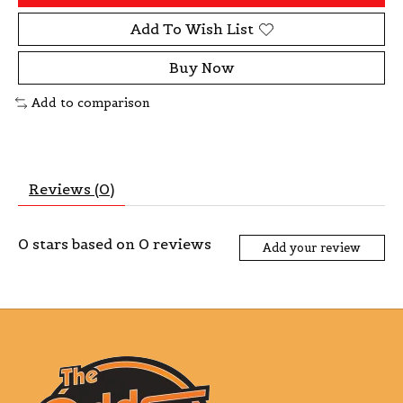
Add To Wish List
Buy Now
Add to comparison
Reviews (0)
0
stars based on
0
reviews
Add your review