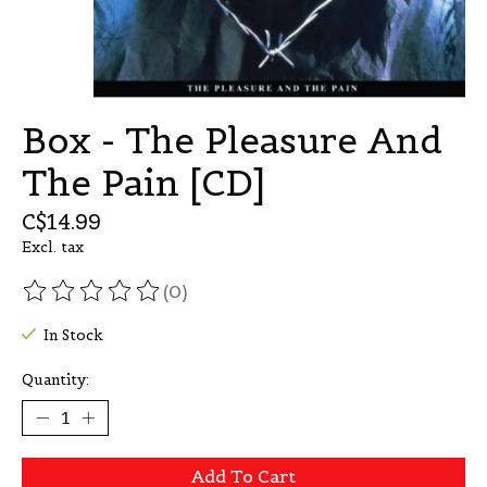
Box - The Pleasure And
The Pain [CD]
C$14.99
Excl. tax
(0)
The rating of this product is
0
out of 5
In Stock
Quantity:
Add To Cart