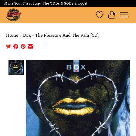
Make Your First Stop...The ODDs & SODs Shoppe!
Wishlist
Cart
Home
/
Box - The Pleasure And The Pain [CD]
Product image slideshow Items