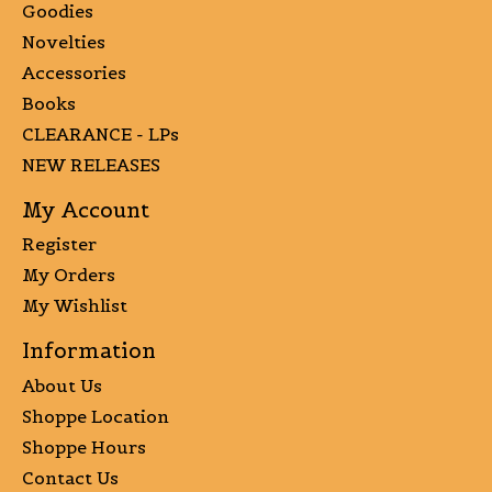
Goodies
Novelties
Accessories
Books
CLEARANCE - LPs
NEW RELEASES
My Account
Register
My Orders
My Wishlist
Information
About Us
Shoppe Location
Shoppe Hours
Contact Us