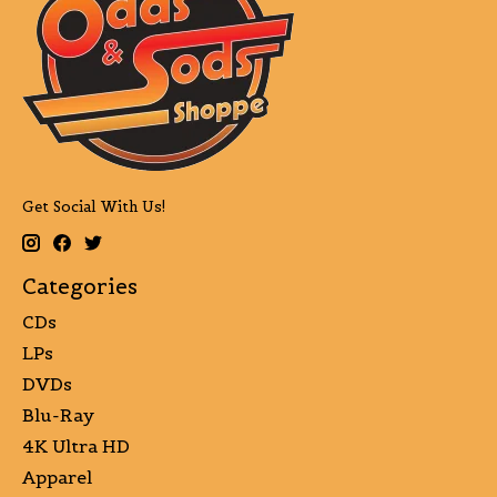
Get Social With Us!
Categories
CDs
LPs
DVDs
Blu-Ray
4K Ultra HD
Apparel