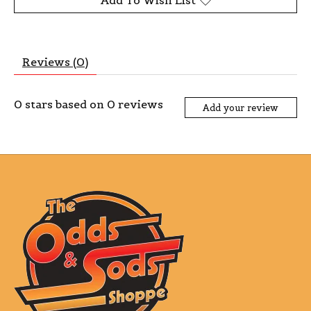
Add To Wish List
Reviews (0)
0
stars based on
0
reviews
Add your review