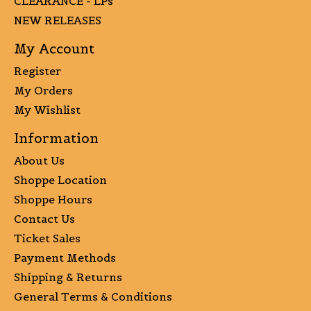
CLEARANCE - LPs
NEW RELEASES
My Account
Register
My Orders
My Wishlist
Information
About Us
Shoppe Location
Shoppe Hours
Contact Us
Ticket Sales
Payment Methods
Shipping & Returns
General Terms & Conditions