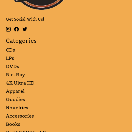
Get Social With Us!
Categories
CDs
LPs
DVDs
Blu-Ray
4K Ultra HD
Apparel
Goodies
Novelties
Accessories
Books