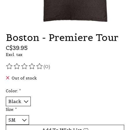
Boston - Premiere Tour
C$39.95
Excl. tax
(0)
The rating of this product is
0
out of 5
Out of stock
Color:
*
Size:
*