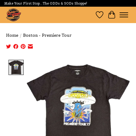
Make Your First Stop...The ODDs & SODs Shoppe!
Wishlist
Cart
Home
/
Boston - Premiere Tour
Product image slideshow Items