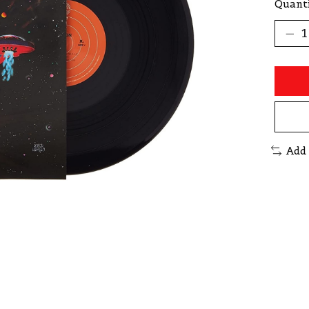
Quanti
Add 