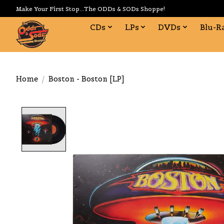
Make Your First Stop...The ODDs & SODs Shoppe!
CDs
LPs
DVDs
Blu-R
Home
/
Boston - Boston [LP]
Product image slideshow Items