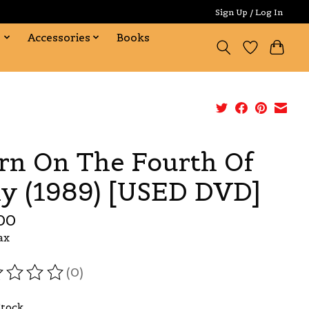
Sign Up / Log In
s
Accessories
Books
rn On The Fourth Of
ly (1989) [USED DVD]
00
ax
(0)
ating of this product is
0
out of 5
Stock