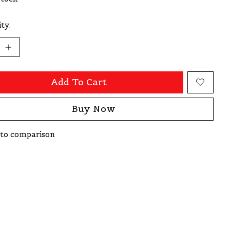
ty:
Add To Cart
Buy Now
to comparison