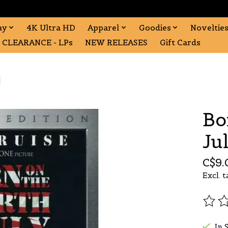
ay
4K Ultra HD
Apparel
Goodies
Noveltie
CLEARANCE - LPs
NEW RELEASES
Gift Cards
]
Bo
Ju
C$9.
Excl. t
The r
In 