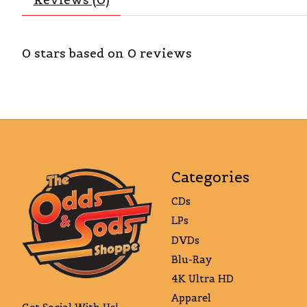
0
stars based on
0
reviews
Categories
CDs
LPs
DVDs
Blu-Ray
4K Ultra HD
Apparel