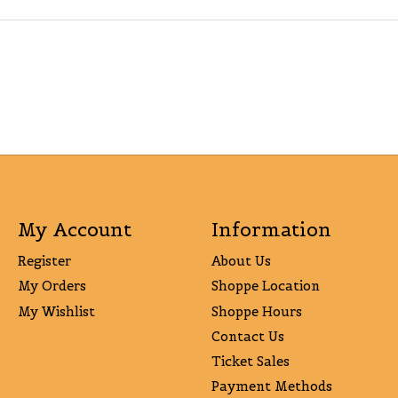
My Account
Information
Register
About Us
My Orders
Shoppe Location
My Wishlist
Shoppe Hours
Contact Us
Ticket Sales
Payment Methods