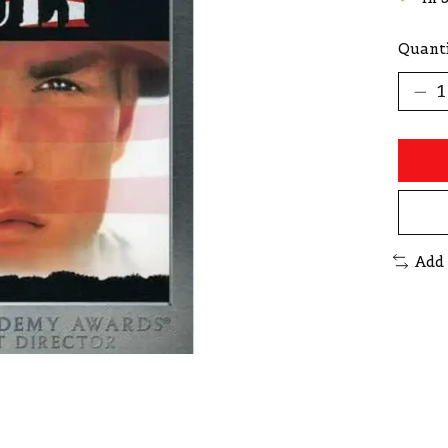
Quanti
Add 