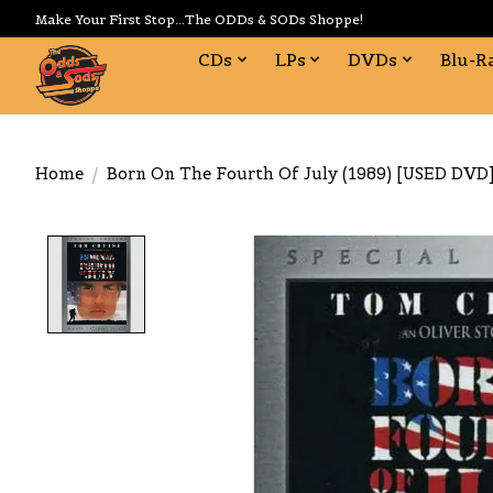
Make Your First Stop...The ODDs & SODs Shoppe!
CDs
LPs
DVDs
Blu-R
Home
/
Born On The Fourth Of July (1989) [USED DVD
Product image slideshow Items