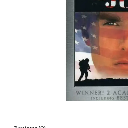
Reviews (0)