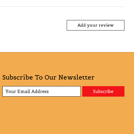
Add your review
Subscribe To Our Newsletter
Subscribe