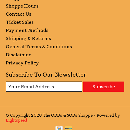
Shoppe Hours
Contact Us
Ticket Sales
Payment Methods
Shipping & Returns
General Terms & Conditions
Disclaimer
Privacy Policy
Subscribe To Our Newsletter
Subscribe
© Copyright 2026 The ODDs & SODs Shoppe - Powered by
Lightspeed