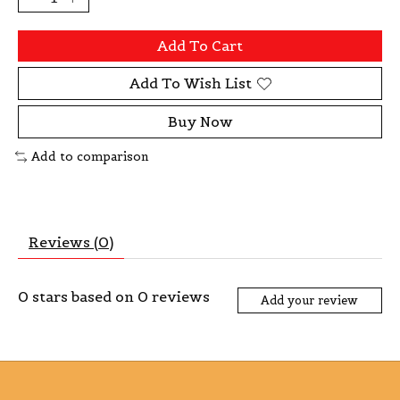
Add To Cart
Add To Wish List
Buy Now
Add to comparison
Reviews (0)
0
stars based on
0
reviews
Add your review