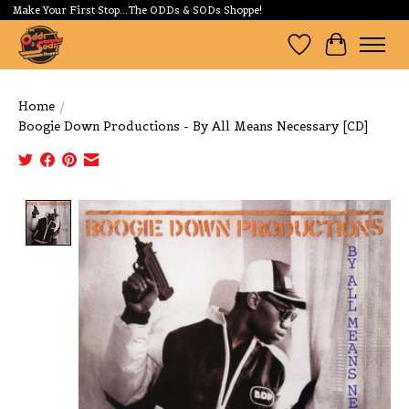
Make Your First Stop...The ODDs & SODs Shoppe!
Wishlist
Cart
Home
/
Boogie Down Productions - By All Means Necessary [CD]
Product image slideshow Items