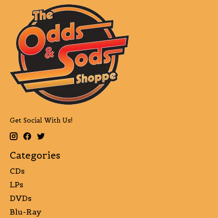
Get Social With Us!
Categories
CDs
LPs
DVDs
Blu-Ray