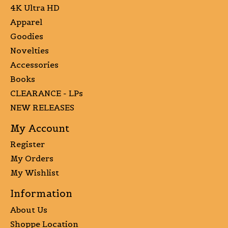
4K Ultra HD
Apparel
Goodies
Novelties
Accessories
Books
CLEARANCE - LPs
NEW RELEASES
My Account
Register
My Orders
My Wishlist
Information
About Us
Shoppe Location