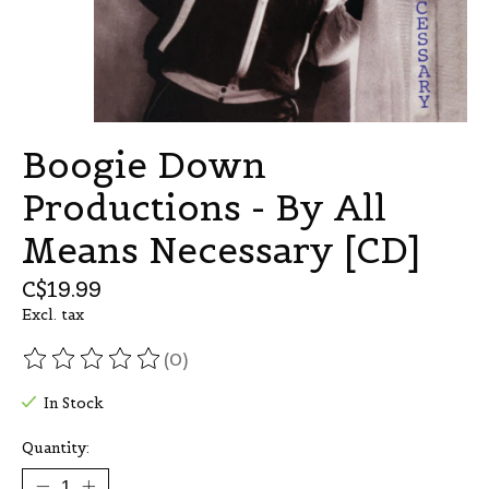
Boogie Down
Productions - By All
Means Necessary [CD]
C$19.99
Excl. tax
(0)
The rating of this product is
0
out of 5
In Stock
Quantity: