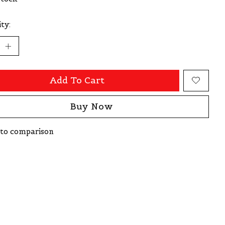
ty:
Add To Cart
Buy Now
to comparison