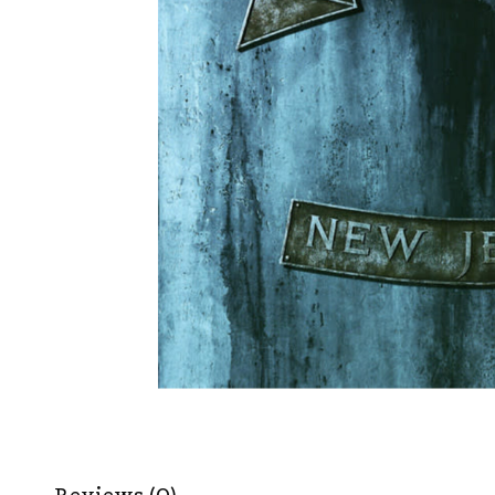
Reviews (0)