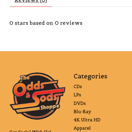
0
stars based on
0
reviews
Categories
CDs
LPs
DVDs
Blu-Ray
4K Ultra HD
Apparel