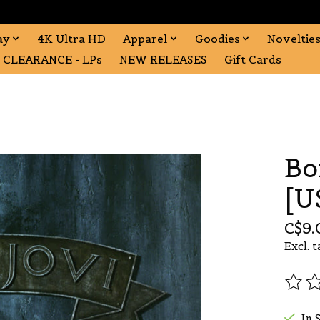
ay
4K Ultra HD
Apparel
Goodies
Noveltie
CLEARANCE - LPs
NEW RELEASES
Gift Cards
Bo
[U
C$9.
Excl. t
The r
In 