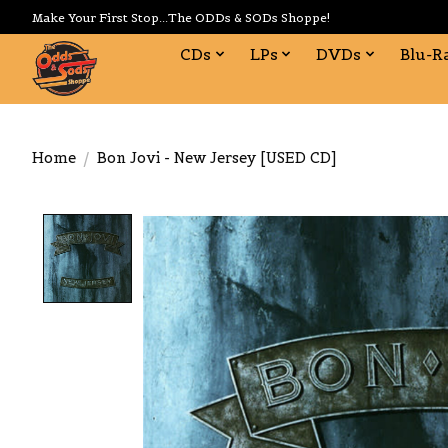
Make Your First Stop...The ODDs & SODs Shoppe!
CDs
LPs
DVDs
Blu-R
Home
/
Bon Jovi - New Jersey [USED CD]
Product image slideshow Items