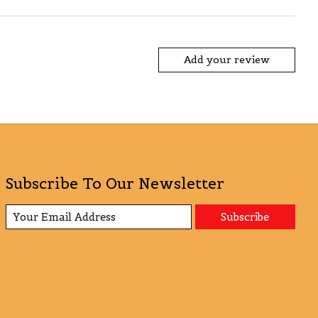
Add your review
Subscribe To Our Newsletter
Subscribe