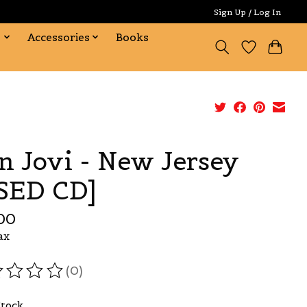
Sign Up / Log In
s
Accessories
Books
n Jovi - New Jersey
SED CD]
00
ax
(0)
ating of this product is
0
out of 5
Stock