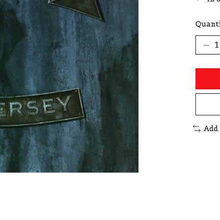
Quanti
Add 