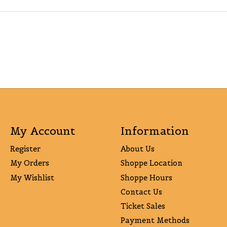
My Account
Information
Register
About Us
My Orders
Shoppe Location
My Wishlist
Shoppe Hours
Contact Us
Ticket Sales
Payment Methods