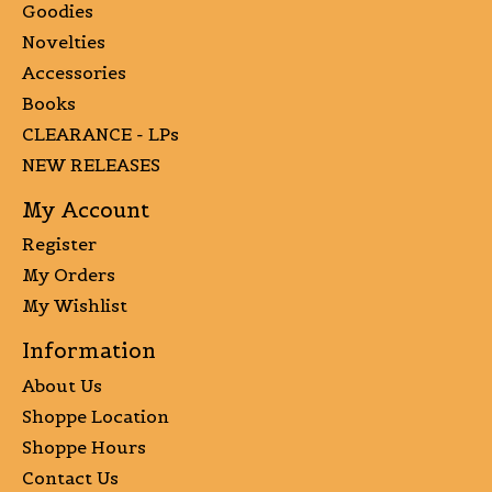
Goodies
Novelties
Accessories
Books
CLEARANCE - LPs
NEW RELEASES
My Account
Register
My Orders
My Wishlist
Information
About Us
Shoppe Location
Shoppe Hours
Contact Us