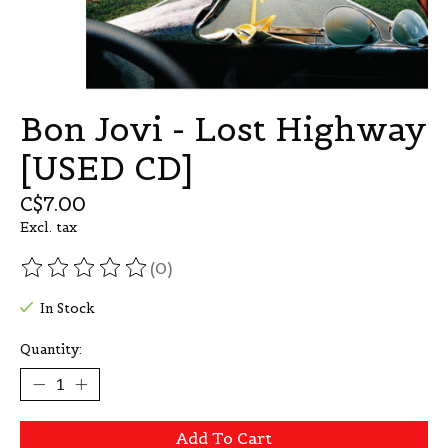
Bon Jovi - Lost Highway
[USED CD]
C$7.00
Excl. tax
(0)
The rating of this product is
0
out of 5
In Stock
Quantity:
Add To Cart