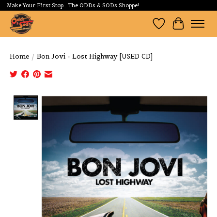
Make Your First Stop...The ODDs & SODs Shoppe!
Wishlist
Cart
Home
/
Bon Jovi - Lost Highway [USED CD]
Product image slideshow Items