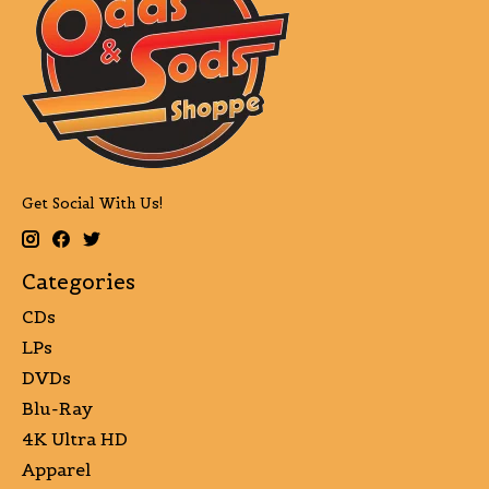
Get Social With Us!
Categories
CDs
LPs
DVDs
Blu-Ray
4K Ultra HD
Apparel