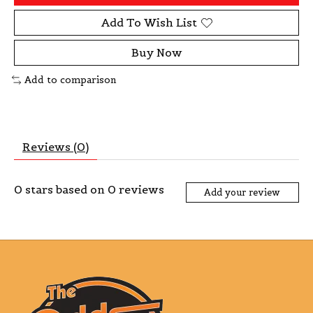
Add To Wish List
Buy Now
Add to comparison
Reviews (0)
0
stars based on
0
reviews
Add your review