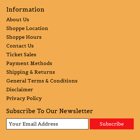
Information
About Us
Shoppe Location
Shoppe Hours
Contact Us
Ticket Sales
Payment Methods
Shipping & Returns
General Terms & Conditions
Disclaimer
Privacy Policy
Subscribe To Our Newsletter
Subscribe