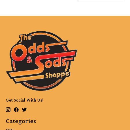
Get Social With Us!
Categories