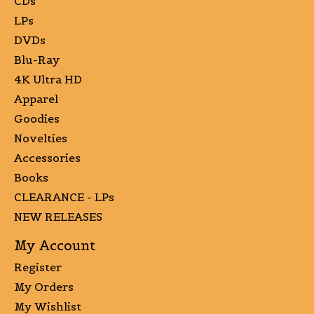
CDs
LPs
DVDs
Blu-Ray
4K Ultra HD
Apparel
Goodies
Novelties
Accessories
Books
CLEARANCE - LPs
NEW RELEASES
My Account
Register
My Orders
My Wishlist