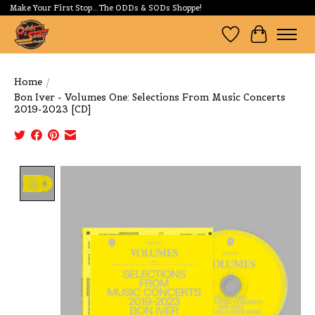
Make Your First Stop...The ODDs & SODs Shoppe!
Wishlist
Cart
Home
/
Bon Iver - Volumes One: Selections From Music Concerts
2019-2023 [CD]
Product image slideshow Items