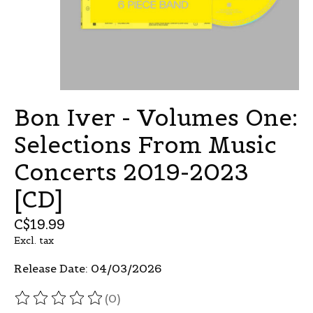
Bon Iver - Volumes One:
Selections From Music
Concerts 2019-2023
[CD]
C$19.99
Excl. tax
Release Date: 04/03/2026
(0)
The rating of this product is
0
out of 5