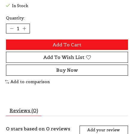
In Stock
Quantity:
Add To Cart
Add To Wish List
Buy Now
Add to comparison
Reviews (0)
0
stars based on
0
reviews
Add your review