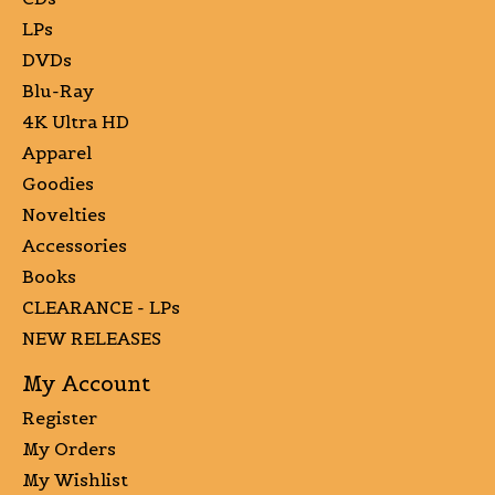
LPs
DVDs
Blu-Ray
4K Ultra HD
Apparel
Goodies
Novelties
Accessories
Books
CLEARANCE - LPs
NEW RELEASES
My Account
Register
My Orders
My Wishlist