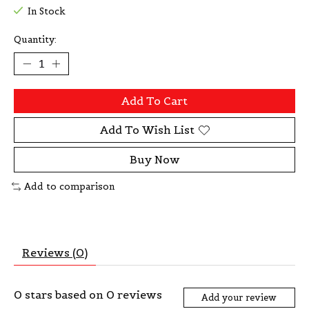
In Stock
Quantity:
Add To Cart
Add To Wish List
Buy Now
Add to comparison
Reviews (0)
0
stars based on
0
reviews
Add your review