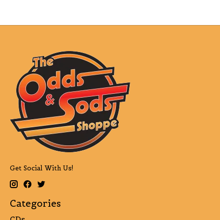
Get Social With Us!
Categories
CDs