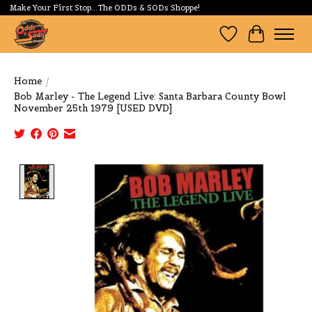
Make Your First Stop...The ODDs & SODs Shoppe!
Wishlist
Cart
Home
/
Bob Marley - The Legend Live: Santa Barbara County Bowl
November 25th 1979 [USED DVD]
Product image slideshow Items