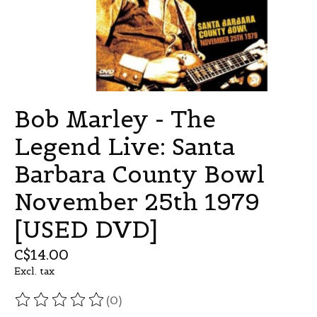
Bob Marley - The
Legend Live: Santa
Barbara County Bowl
November 25th 1979
[USED DVD]
C$14.00
Excl. tax
(0)
The rating of this product is
0
out of 5