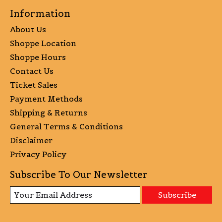
Information
About Us
Shoppe Location
Shoppe Hours
Contact Us
Ticket Sales
Payment Methods
Shipping & Returns
General Terms & Conditions
Disclaimer
Privacy Policy
Subscribe To Our Newsletter
Subscribe