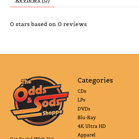
0
stars based on
0
reviews
Categories
CDs
LPs
DVDs
Blu-Ray
4K Ultra HD
Apparel