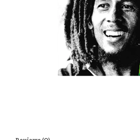
Reviews (0)