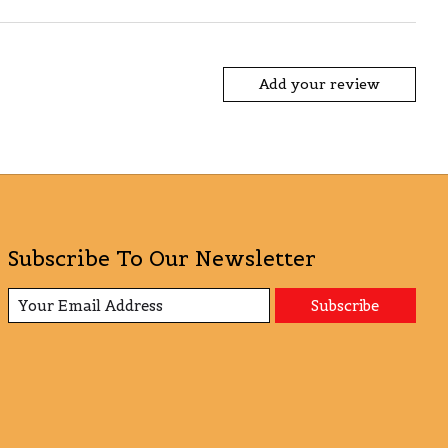
Add your review
Subscribe To Our Newsletter
Subscribe