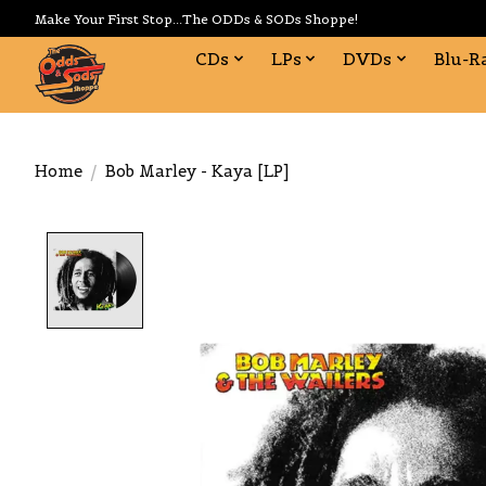
Make Your First Stop...The ODDs & SODs Shoppe!
CDs
LPs
DVDs
Blu-R
Home
/
Bob Marley - Kaya [LP]
Product image slideshow Items