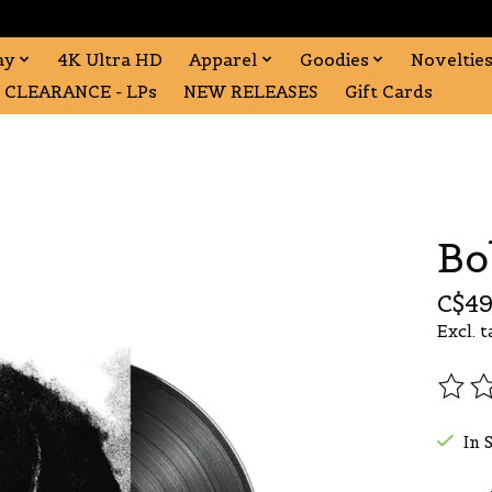
ay
4K Ultra HD
Apparel
Goodies
Noveltie
CLEARANCE - LPs
NEW RELEASES
Gift Cards
Bo
C$49
Excl. t
The r
In 