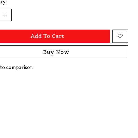
ty:
Add To Cart
Buy Now
to comparison