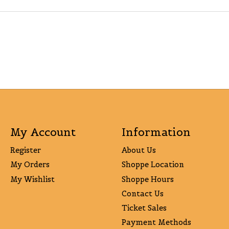
My Account
Information
Register
About Us
My Orders
Shoppe Location
My Wishlist
Shoppe Hours
Contact Us
Ticket Sales
Payment Methods