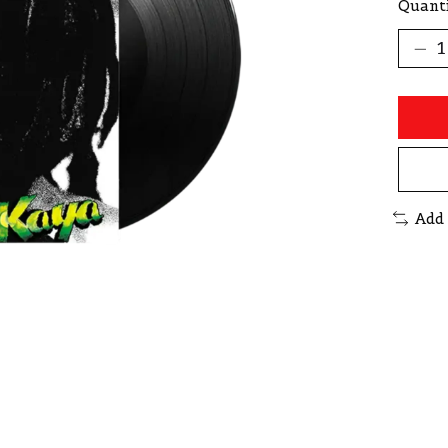
Quanti
Add 