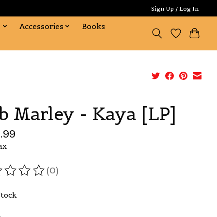
Sign Up / Log In
s
Accessories
Books
b Marley - Kaya [LP]
.99
ax
(0)
ating of this product is
0
out of 5
Stock