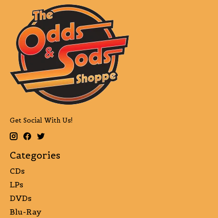
Get Social With Us!
Categories
CDs
LPs
DVDs
Blu-Ray