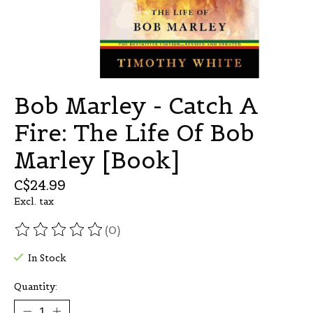
Bob Marley - Catch A
Fire: The Life Of Bob
Marley [Book]
C$24.99
Excl. tax
(0)
The rating of this product is
0
out of 5
In Stock
Quantity: