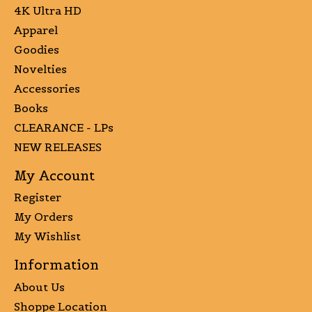
4K Ultra HD
Apparel
Goodies
Novelties
Accessories
Books
CLEARANCE - LPs
NEW RELEASES
My Account
Register
My Orders
My Wishlist
Information
About Us
Shoppe Location