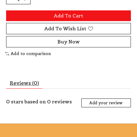
Add To Cart
Add To Wish List
Buy Now
Add to comparison
Reviews (0)
0
stars based on
0
reviews
Add your review