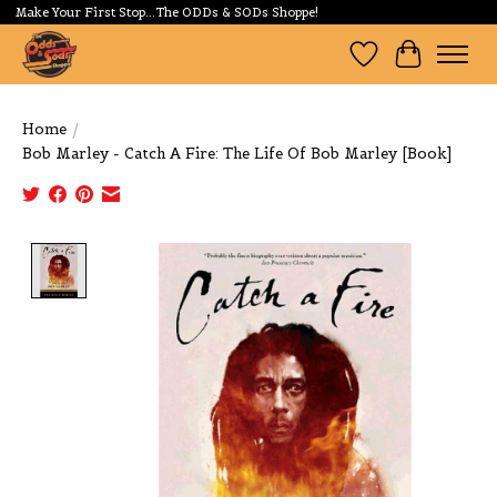
Make Your First Stop...The ODDs & SODs Shoppe!
Wishlist
Cart
Home
/
Bob Marley - Catch A Fire: The Life Of Bob Marley [Book]
Product image slideshow Items