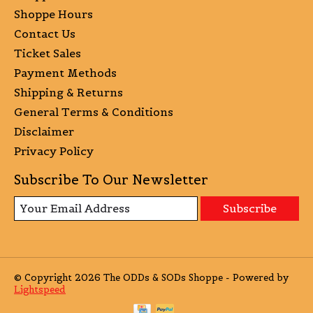
Shoppe Hours
Contact Us
Ticket Sales
Payment Methods
Shipping & Returns
General Terms & Conditions
Disclaimer
Privacy Policy
Subscribe To Our Newsletter
Subscribe
© Copyright 2026 The ODDs & SODs Shoppe - Powered by
Lightspeed