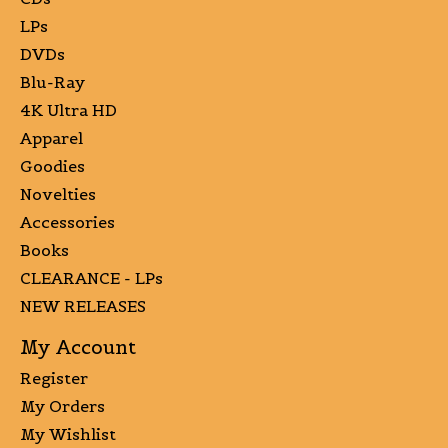
LPs
DVDs
Blu-Ray
4K Ultra HD
Apparel
Goodies
Novelties
Accessories
Books
CLEARANCE - LPs
NEW RELEASES
My Account
Register
My Orders
My Wishlist