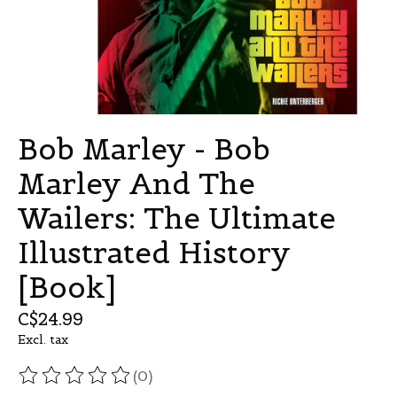
Bob Marley - Bob
Marley And The
Wailers: The Ultimate
Illustrated History
[Book]
C$24.99
Excl. tax
(0)
The rating of this product is
0
out of 5