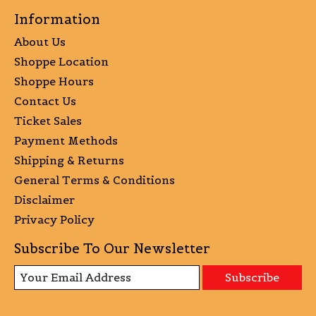
Information
About Us
Shoppe Location
Shoppe Hours
Contact Us
Ticket Sales
Payment Methods
Shipping & Returns
General Terms & Conditions
Disclaimer
Privacy Policy
Subscribe To Our Newsletter
Subscribe