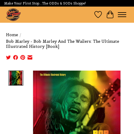
Make Your First Stop...The ODDs & SODs Shoppe!
Wishlist
Cart
Home
/
Bob Marley - Bob Marley And The Wailers: The Ultimate
Illustrated History [Book]
Product image slideshow Items