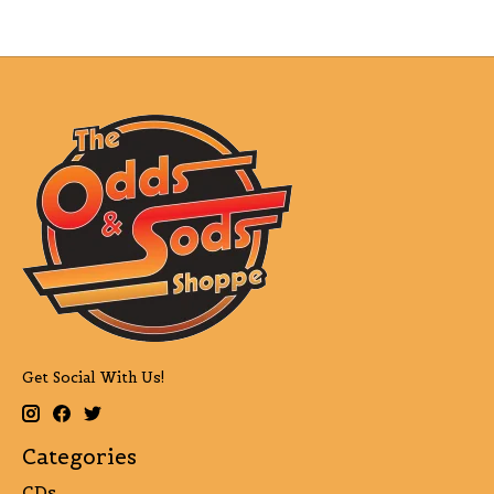
Get Social With Us!
Categories
CDs