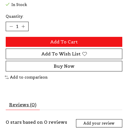
In Stock
Quantity:
Add To Cart
Add To Wish List
Buy Now
Add to comparison
Reviews (0)
0
stars based on
0
reviews
Add your review