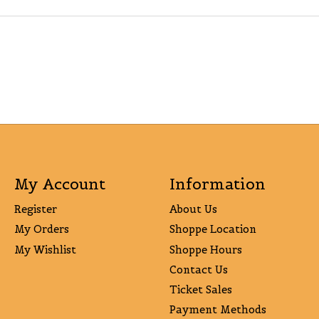
My Account
Information
Register
About Us
My Orders
Shoppe Location
My Wishlist
Shoppe Hours
Contact Us
Ticket Sales
Payment Methods