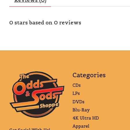
0
stars based on
0
reviews
Categories
CDs
LPs
DVDs
Blu-Ray
4K Ultra HD
Apparel