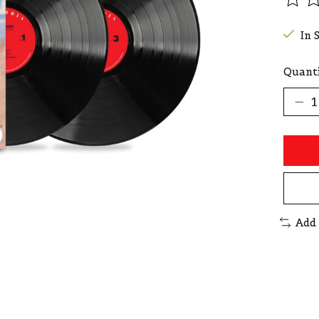
The r
In 
Quanti
Add 