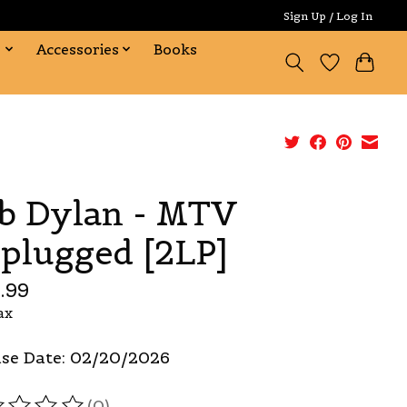
Sign Up / Log In
s
Accessories
Books
b Dylan - MTV
plugged [2LP]
.99
ax
se Date: 02/20/2026
(0)