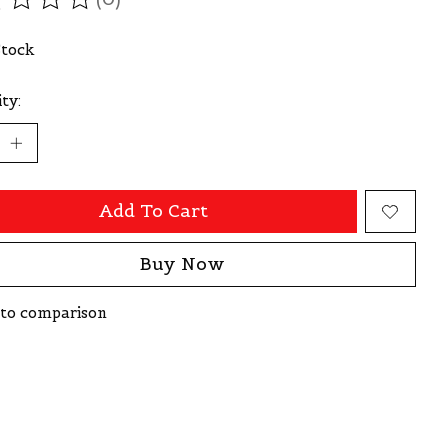
ating of this product is
0
out of 5
Stock
ty:
Add To Cart
Buy Now
to comparison