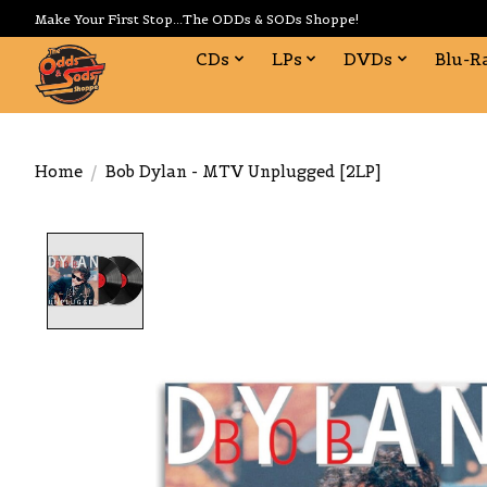
Make Your First Stop...The ODDs & SODs Shoppe!
CDs
LPs
DVDs
Blu-R
Home
/
Bob Dylan - MTV Unplugged [2LP]
Product image slideshow Items