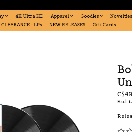
ay
4K Ultra HD
Apparel
Goodies
Noveltie
CLEARANCE - LPs
NEW RELEASES
Gift Cards
Bo
Un
C$49
Excl. t
Relea