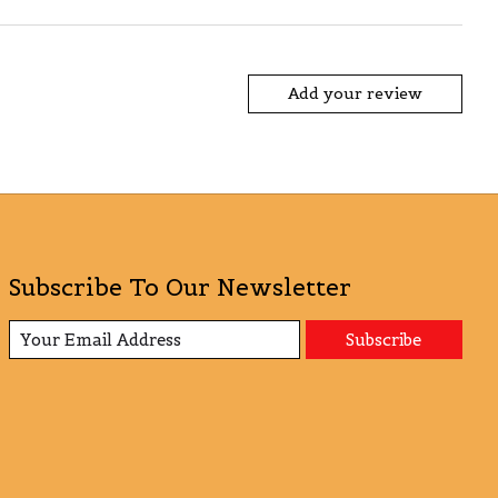
Add your review
Subscribe To Our Newsletter
Subscribe