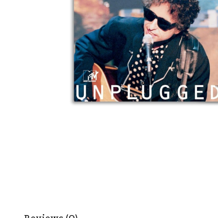
Reviews (0)