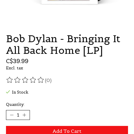
Bob Dylan - Bringing It
All Back Home [LP]
C$39.99
Excl. tax
(0)
The rating of this product is
0
out of 5
In Stock
Quantity:
Add To Cart