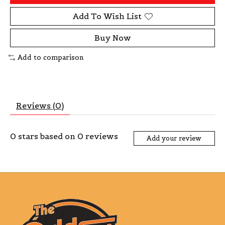
Add To Wish List
Buy Now
Add to comparison
Reviews (0)
0
stars based on
0
reviews
Add your review