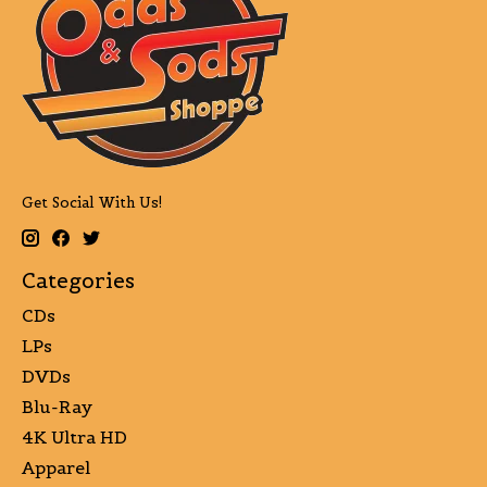
Get Social With Us!
Categories
CDs
LPs
DVDs
Blu-Ray
4K Ultra HD
Apparel