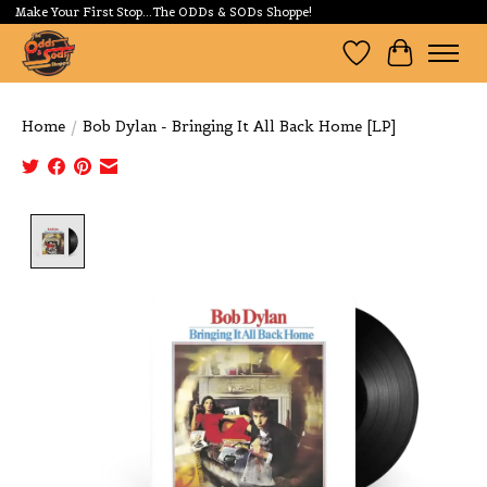
Make Your First Stop...The ODDs & SODs Shoppe!
Wishlist
Cart
Home
/
Bob Dylan - Bringing It All Back Home [LP]
Product image slideshow Items