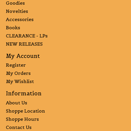
Goodies
Novelties
Accessories
Books
CLEARANCE - LPs
NEW RELEASES
My Account
Register
My Orders
My Wishlist
Information
About Us
Shoppe Location
Shoppe Hours
Contact Us