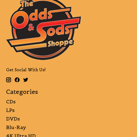
Get Social With Us!
Categories
CDs
LPs
DVDs
Blu-Ray
4K Ultra HD