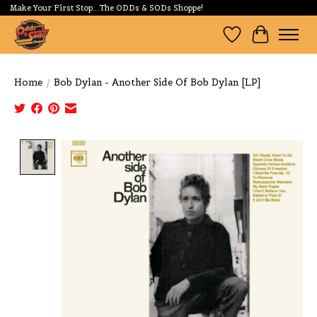
Make Your First Stop...The ODDs & SODs Shoppe!
Wishlist
Cart
Home
/
Bob Dylan - Another Side Of Bob Dylan [LP]
Product image slideshow Items