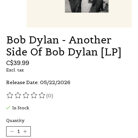
Bob Dylan - Another
Side Of Bob Dylan [LP]
C$39.99
Excl. tax
Release Date: 05/22/2026
(0)
The rating of this product is
0
out of 5
In Stock
Quantity: