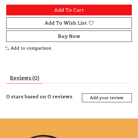
Add To Cart
Add To Wish List
Buy Now
Add to comparison
Reviews (0)
0
stars based on
0
reviews
Add your review