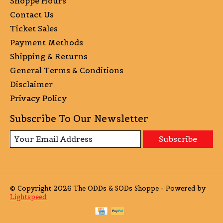
Shoppe Hours
Contact Us
Ticket Sales
Payment Methods
Shipping & Returns
General Terms & Conditions
Disclaimer
Privacy Policy
Subscribe To Our Newsletter
Subscribe
© Copyright 2026 The ODDs & SODs Shoppe - Powered by
Lightspeed