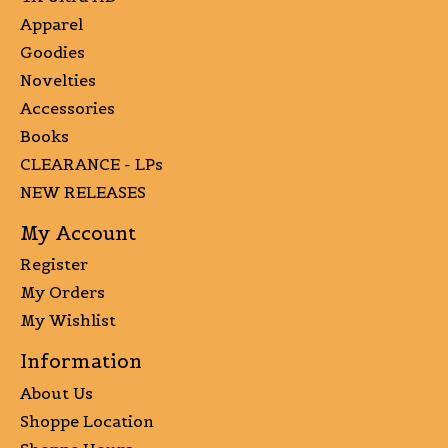
Apparel
Goodies
Novelties
Accessories
Books
CLEARANCE - LPs
NEW RELEASES
My Account
Register
My Orders
My Wishlist
Information
About Us
Shoppe Location