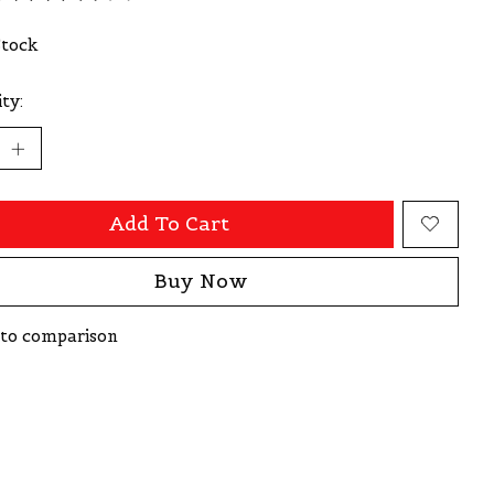
ating of this product is
0
out of 5
Stock
ty:
Add To Cart
Buy Now
to comparison