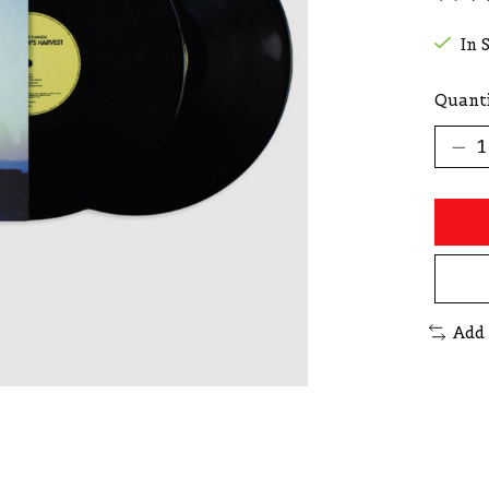
The r
In 
Quanti
Add 