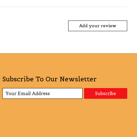
Add your review
Subscribe To Our Newsletter
Subscribe