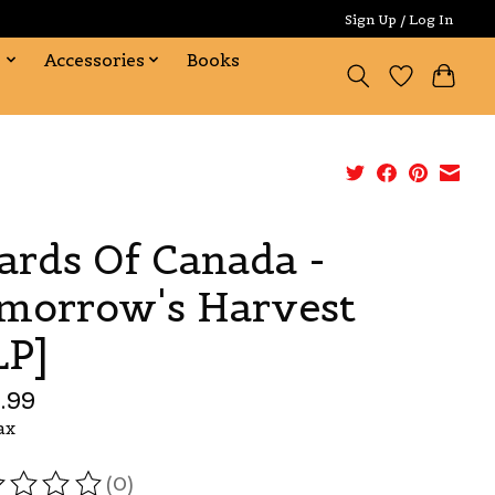
Sign Up / Log In
s
Accessories
Books
ards Of Canada -
morrow's Harvest
LP]
.99
ax
(0)