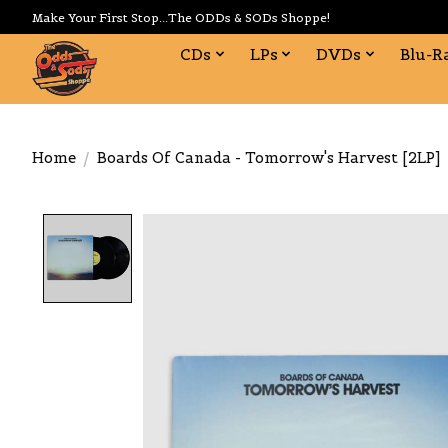
Make Your First Stop...The ODDs & SODs Shoppe!
CDs
LPs
DVDs
Blu-R
Home
/
Boards Of Canada - Tomorrow's Harvest [2LP]
Product image slideshow Items