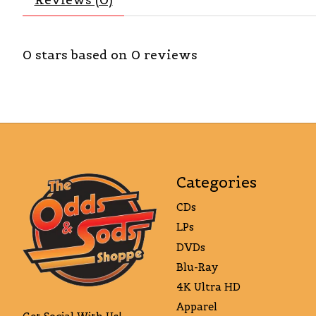
0
stars based on
0
reviews
Categories
CDs
LPs
DVDs
Blu-Ray
4K Ultra HD
Apparel