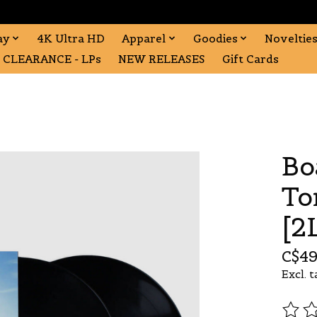
ay
4K Ultra HD
Apparel
Goodies
Noveltie
CLEARANCE - LPs
NEW RELEASES
Gift Cards
Bo
To
[2
C$49
Excl. t