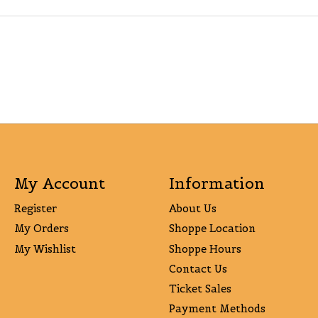
My Account
Information
Register
About Us
My Orders
Shoppe Location
My Wishlist
Shoppe Hours
Contact Us
Ticket Sales
Payment Methods