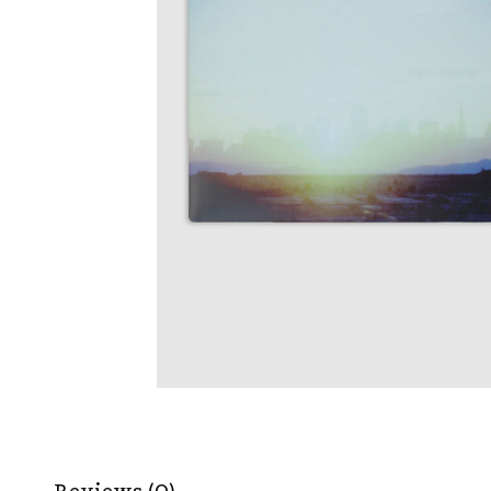
Reviews (0)