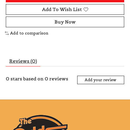
Add To Wish List
Buy Now
Add to comparison
Reviews (0)
0
stars based on
0
reviews
Add your review