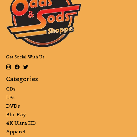
Get Social With Us!
Categories
CDs
LPs
DVDs
Blu-Ray
4K Ultra HD
Apparel