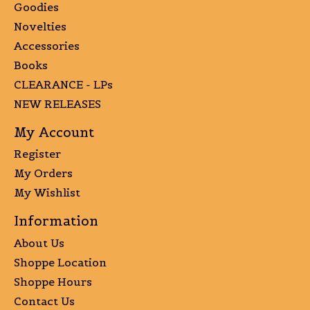
Goodies
Novelties
Accessories
Books
CLEARANCE - LPs
NEW RELEASES
My Account
Register
My Orders
My Wishlist
Information
About Us
Shoppe Location
Shoppe Hours
Contact Us