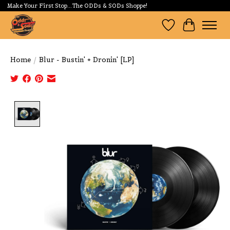
Make Your First Stop...The ODDs & SODs Shoppe!
Wishlist
Cart
Home
/
Blur - Bustin' + Dronin' [LP]
Product image slideshow Items