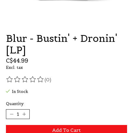
Blur - Bustin' + Dronin'
[LP]
C$44.99
Excl. tax
(0)
The rating of this product is
0
out of 5
In Stock
Quantity:
Add To Cart