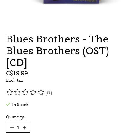
Blues Brothers - The
Blues Brothers (OST)
[CD]
C$19.99
Excl. tax
(0)
The rating of this product is
0
out of 5
In Stock
Quantity: