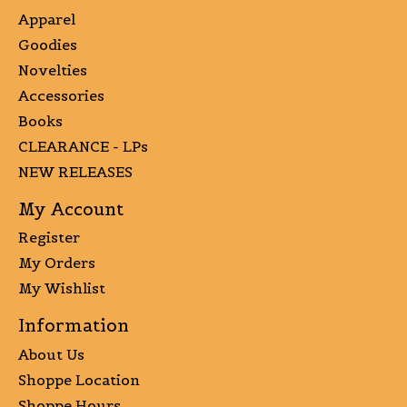
Apparel
Goodies
Novelties
Accessories
Books
CLEARANCE - LPs
NEW RELEASES
My Account
Register
My Orders
My Wishlist
Information
About Us
Shoppe Location
Shoppe Hours