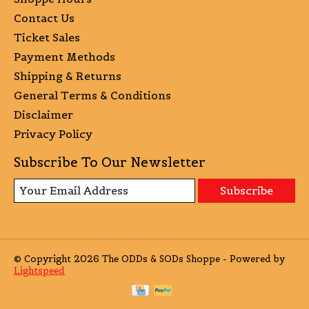
Contact Us
Ticket Sales
Payment Methods
Shipping & Returns
General Terms & Conditions
Disclaimer
Privacy Policy
Subscribe To Our Newsletter
Subscribe
© Copyright 2026 The ODDs & SODs Shoppe - Powered by
Lightspeed