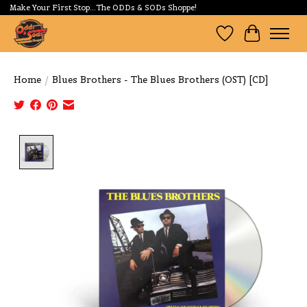
Make Your First Stop...The ODDs & SODs Shoppe!
Wishlist
Cart
Home
/
Blues Brothers - The Blues Brothers (OST) [CD]
Product image slideshow Items