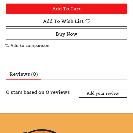
Add To Cart
Add To Wish List
Buy Now
Add to comparison
Reviews (0)
0
stars based on
0
reviews
Add your review