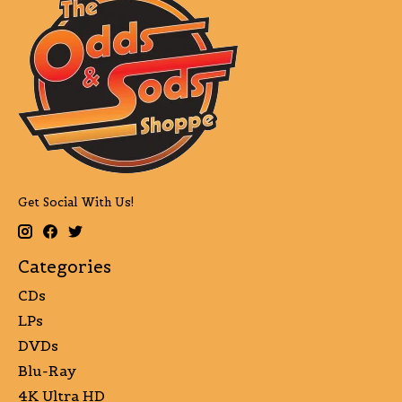
Get Social With Us!
Categories
CDs
LPs
DVDs
Blu-Ray
4K Ultra HD