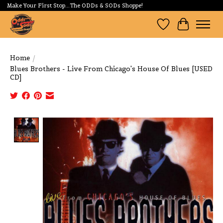
Make Your First Stop...The ODDs & SODs Shoppe!
Wishlist
Cart
Home
/
Blues Brothers - Live From Chicago's House Of Blues [USED
CD]
Product image slideshow Items