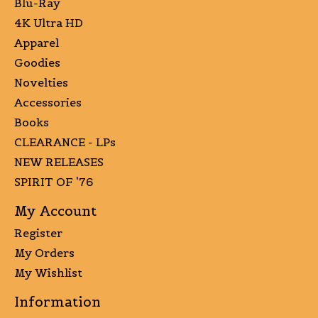
Blu-Ray
4K Ultra HD
Apparel
Goodies
Novelties
Accessories
Books
CLEARANCE - LPs
NEW RELEASES
SPIRIT OF '76
My Account
Register
My Orders
My Wishlist
Information