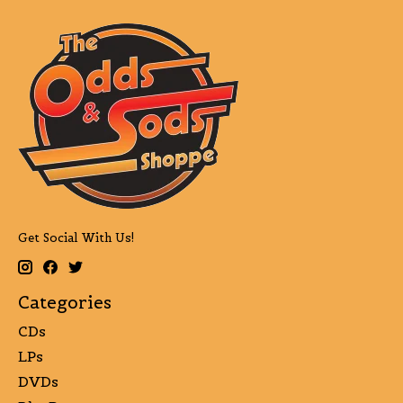
Get Social With Us!
Categories
CDs
LPs
DVDs