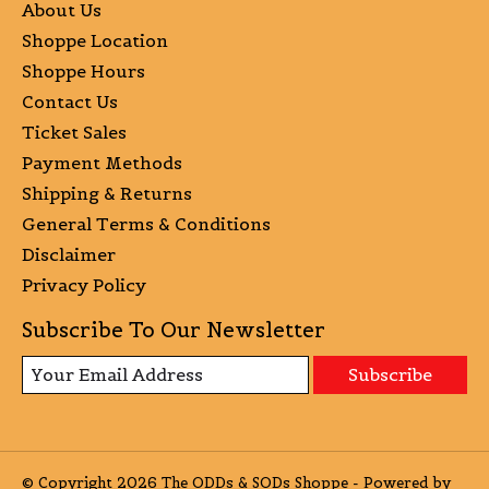
About Us
Shoppe Location
Shoppe Hours
Contact Us
Ticket Sales
Payment Methods
Shipping & Returns
General Terms & Conditions
Disclaimer
Privacy Policy
Subscribe To Our Newsletter
Subscribe
© Copyright 2026 The ODDs & SODs Shoppe - Powered by