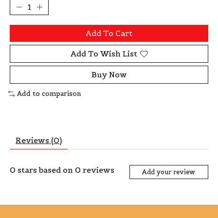
Add To Cart
Add To Wish List
Buy Now
Add to comparison
Reviews (0)
0
stars based on
0
reviews
Add your review