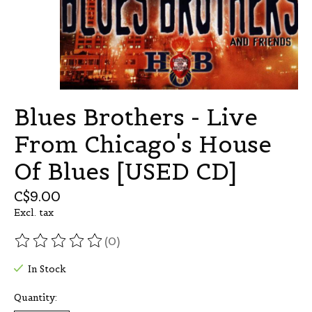
Blues Brothers - Live
From Chicago's House
Of Blues [USED CD]
C$9.00
Excl. tax
(0)
The rating of this product is
0
out of 5
In Stock
Quantity: