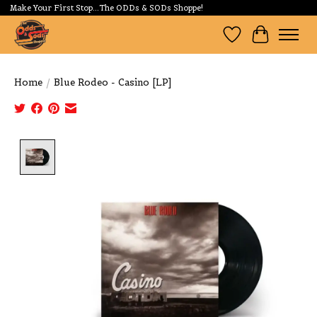
Make Your First Stop...The ODDs & SODs Shoppe!
Wishlist
Cart
Home
/
Blue Rodeo - Casino [LP]
Product image slideshow Items