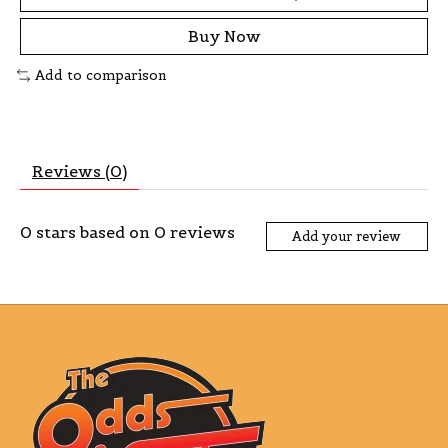
Buy Now
Add to comparison
Reviews (0)
0
stars based on
0
reviews
Add your review