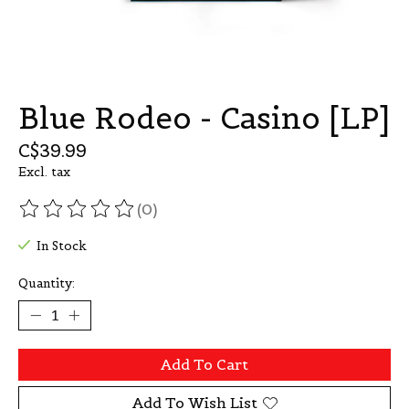
Blue Rodeo - Casino [LP]
C$39.99
Excl. tax
(0)
The rating of this product is
0
out of 5
In Stock
Quantity:
Add To Cart
Add To Wish List