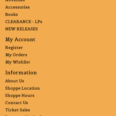
Accessories
Books
CLEARANCE - LPs
NEW RELEASES
My Account
Register
My Orders
My Wishlist
Information
About Us
Shoppe Location
Shoppe Hours
Contact Us
Ticket Sales