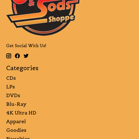
Get Social With Us!
Categories
CDs
LPs
DVDs
Blu-Ray
4K Ultra HD
Apparel
Goodies
Novelties