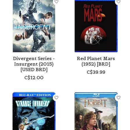
Divergent Series -
Red Planet Mars
Insurgent (2015)
(1952) [BRD]
[USED BRD]
C$39.99
C$12.00