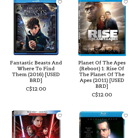
Fantastic Beasts And
Planet Of The Apes
Where To Find
(Reboot) 1: Rise Of
Them (2016) [USED
The Planet Of The
BRD]
Apes (2011) [USED
BRD]
C$12.00
C$12.00