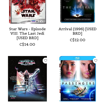
Star Wars - Episode
Arrival (1996) [USED
VIII: The Last Jedi
BRD]
[USED BRD]
C$12.00
C$14.00