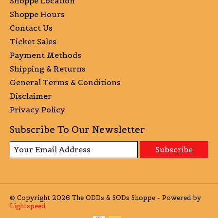
Shoppe Location
Shoppe Hours
Contact Us
Ticket Sales
Payment Methods
Shipping & Returns
General Terms & Conditions
Disclaimer
Privacy Policy
Subscribe To Our Newsletter
Subscribe
© Copyright 2026 The ODDs & SODs Shoppe - Powered by
Lightspeed