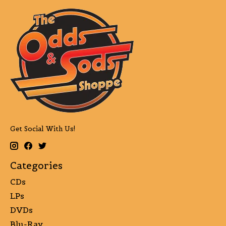
Get Social With Us!
Categories
CDs
LPs
DVDs
Blu-Ray