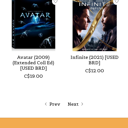
Avatar (2009)
Infinite (2021) [USED
(Extended Coll Ed)
BRD]
[USED BRD]
C$12.00
C$19.00
Prev
Next