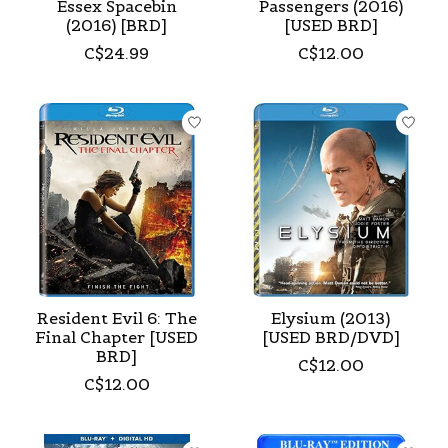
Essex Spacebin
Passengers (2016)
(2016) [BRD]
[USED BRD]
C$24.99
C$12.00
Resident Evil 6: The
Elysium (2013)
Final Chapter [USED
[USED BRD/DVD]
BRD]
C$12.00
C$12.00