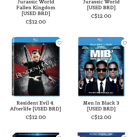
Jurassic World
Jurassic World
Fallen Kingdom
[USED BRD]
[USED BRD]
C$12.00
C$12.00
Resident Evil 4:
Men In Black 3
Afterlife [USED BRD]
[USED BRD]
C$12.00
C$12.00