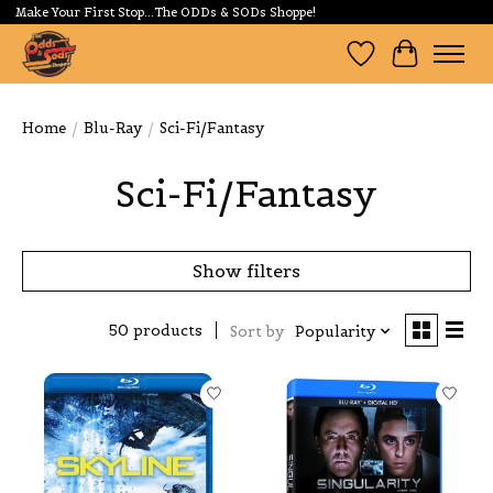
Make Your First Stop...The ODDs & SODs Shoppe!
Wishlist
Cart
Home
/
Blu-Ray
/
Sci-Fi/Fantasy
Sci-Fi/Fantasy
Show filters
50 products
Sort by
Popularity