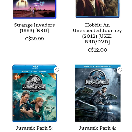
Strange Invaders
Hobbit: An
(1983) [BRD]
Unexpected Journey
(2012) [USED
C$39.99
BRD/DVD]
C$12.00
Jurassic Park 5:
Jurassic Park 4: