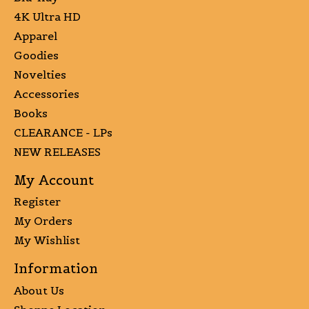
4K Ultra HD
Apparel
Goodies
Novelties
Accessories
Books
CLEARANCE - LPs
NEW RELEASES
My Account
Register
My Orders
My Wishlist
Information
About Us