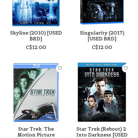
Skyline (2010) [USED
Singularity (2017)
BRD]
[USED BRD]
C$12.00
C$12.00
Star Trek: The
Star Trek (Reboot) 2:
Motion Picture
Into Darkness [USED