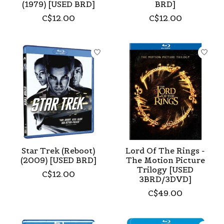
(1979) [USED BRD]
BRD]
C$12.00
C$12.00
Star Trek (Reboot)
Lord Of The Rings -
(2009) [USED BRD]
The Motion Picture
Trilogy [USED
C$12.00
3BRD/3DVD]
C$49.00