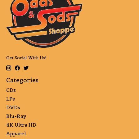
Get Social With Us!
Categories
CDs
LPs
DVDs
Blu-Ray
4K Ultra HD
Apparel