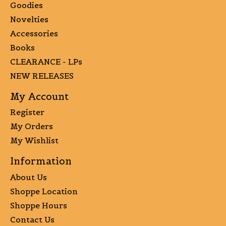
Goodies
Novelties
Accessories
Books
CLEARANCE - LPs
NEW RELEASES
My Account
Register
My Orders
My Wishlist
Information
About Us
Shoppe Location
Shoppe Hours
Contact Us