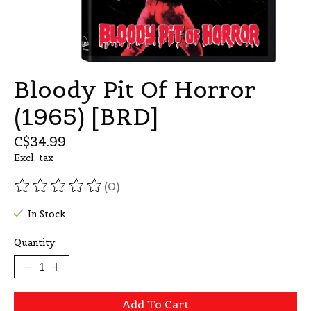
Bloody Pit Of Horror
(1965) [BRD]
C$34.99
Excl. tax
(0)
The rating of this product is
0
out of 5
In Stock
Quantity:
Add To Cart