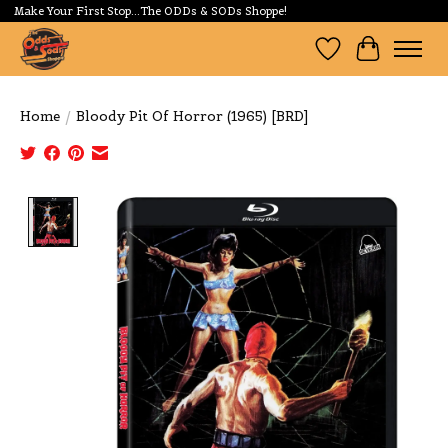
Make Your First Stop...The ODDs & SODs Shoppe!
Wishlist
Cart
Home
/
Bloody Pit Of Horror (1965) [BRD]
Product image slideshow Items