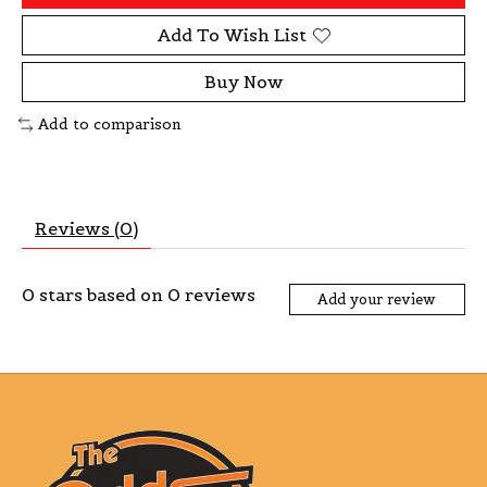
Add To Wish List
Buy Now
Add to comparison
Reviews (0)
0
stars based on
0
reviews
Add your review