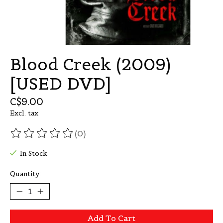
Blood Creek (2009)
[USED DVD]
C$9.00
Excl. tax
(0)
The rating of this product is
0
out of 5
In Stock
Quantity:
Add To Cart