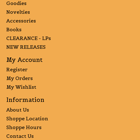
Goodies
Novelties
Accessories
Books
CLEARANCE - LPs
NEW RELEASES
My Account
Register
My Orders
My Wishlist
Information
About Us
Shoppe Location
Shoppe Hours
Contact Us