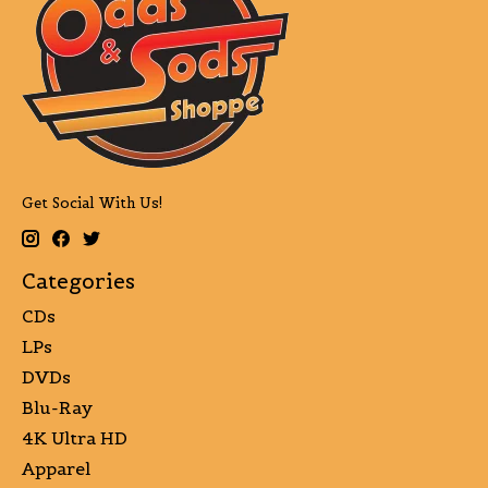
Get Social With Us!
Categories
CDs
LPs
DVDs
Blu-Ray
4K Ultra HD
Apparel