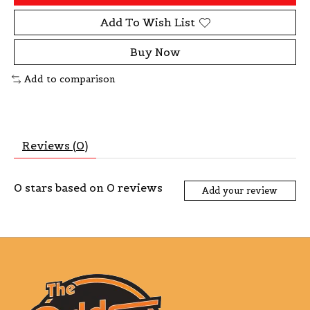
Add To Wish List
Buy Now
Add to comparison
Reviews (0)
0
stars based on
0
reviews
Add your review