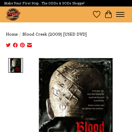
Make Your First Stop...The ODDs & SODs Shoppe!
Wishlist
Cart
Home
/
Blood Creek (2009) [USED DVD]
Product image slideshow Items