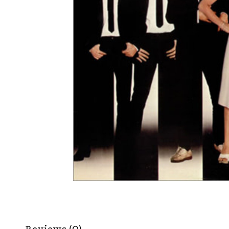
Reviews (0)