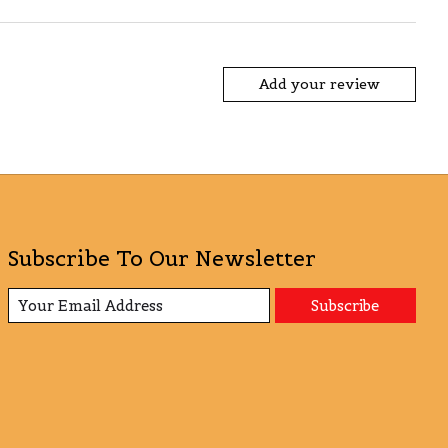
Add your review
Subscribe To Our Newsletter
Subscribe