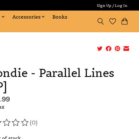
Sign Up / Log In
s
Accessories
Books
ondie - Parallel Lines
P]
.99
ax
(0)
ating of this product is
0
out of 5
 of stock