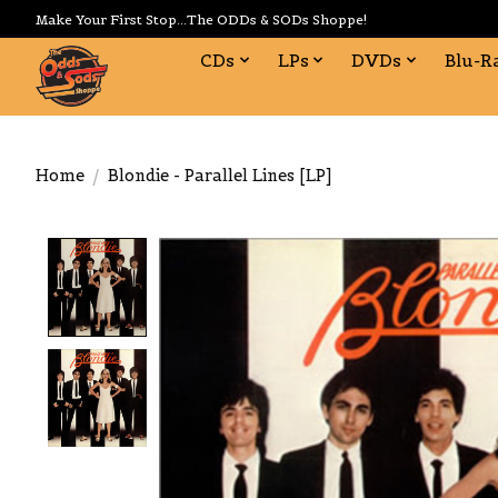
Make Your First Stop...The ODDs & SODs Shoppe!
CDs
LPs
DVDs
Blu-R
Home
/
Blondie - Parallel Lines [LP]
Product image slideshow Items