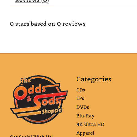
0
stars based on
0
reviews
Categories
CDs
LPs
DVDs
Blu-Ray
4K Ultra HD
Apparel