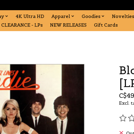
ay
4K Ultra HD
Apparel
Goodies
Noveltie
CLEARANCE - LPs
NEW RELEASES
Gift Cards
Bl
[L
C$49
Excl. t
The r
Out