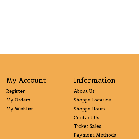
My Account
Information
Register
About Us
My Orders
Shoppe Location
My Wishlist
Shoppe Hours
Contact Us
Ticket Sales
Payment Methods