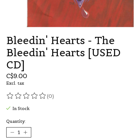
Bleedin' Hearts - The
Bleedin' Hearts [USED
CD]
C$9.00
Excl. tax
(0)
The rating of this product is
0
out of 5
In Stock
Quantity: