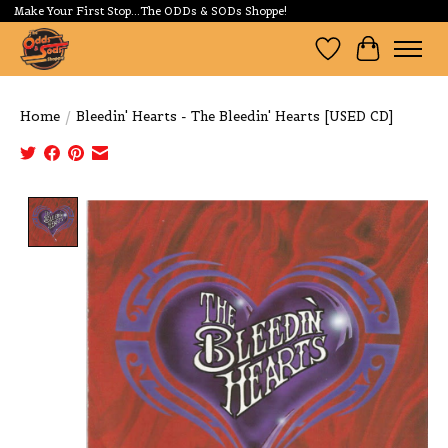
Make Your First Stop...The ODDs & SODs Shoppe!
Wishlist
Cart
Home
/
Bleedin' Hearts - The Bleedin' Hearts [USED CD]
Product image slideshow Items