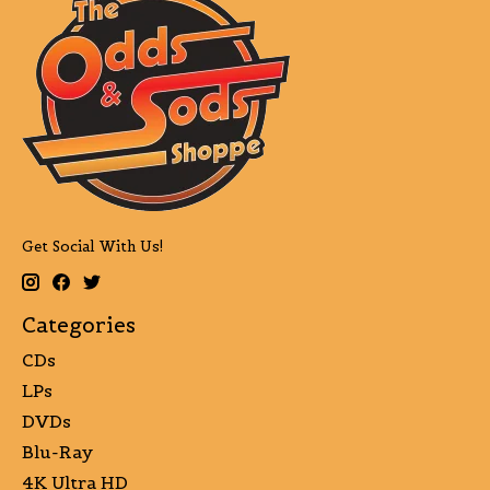
Get Social With Us!
Categories
CDs
LPs
DVDs
Blu-Ray
4K Ultra HD