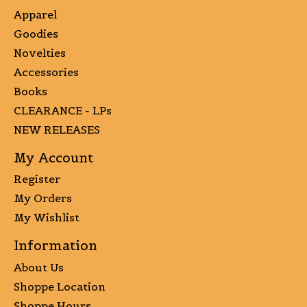
Apparel
Goodies
Novelties
Accessories
Books
CLEARANCE - LPs
NEW RELEASES
My Account
Register
My Orders
My Wishlist
Information
About Us
Shoppe Location
Shoppe Hours