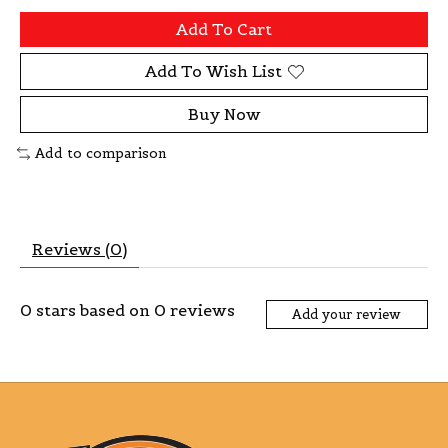
Add To Cart
Add To Wish List
Buy Now
Add to comparison
Reviews (0)
0
stars based on
0
reviews
Add your review