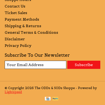
Contact Us
Ticket Sales
Payment Methods
Shipping & Returns
General Terms & Conditions
Disclaimer
Privacy Policy
Subscribe To Our Newsletter
Subscribe
© Copyright 2026 The ODDs & SODs Shoppe - Powered by
Lightspeed