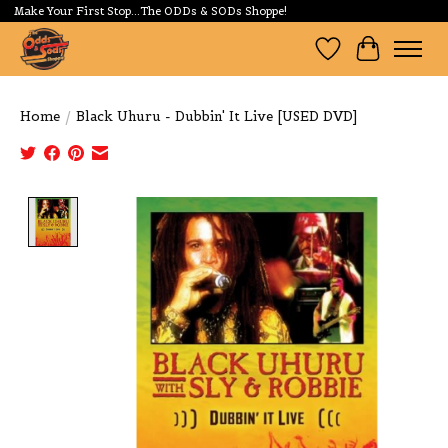
Make Your First Stop...The ODDs & SODs Shoppe!
Wishlist
Cart
Home
/
Black Uhuru - Dubbin' It Live [USED DVD]
Product image slideshow Items