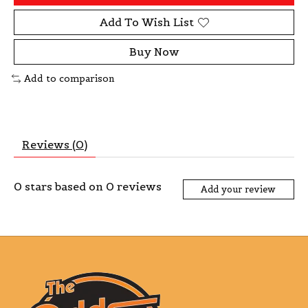
Add To Wish List
Buy Now
Add to comparison
Reviews (0)
0
stars based on
0
reviews
Add your review