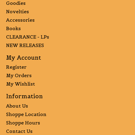
Goodies
Novelties
Accessories
Books
CLEARANCE - LPs
NEW RELEASES
My Account
Register
My Orders
My Wishlist
Information
About Us
Shoppe Location
Shoppe Hours
Contact Us