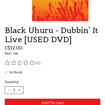
Black Uhuru - Dubbin' It
Live [USED DVD]
C$12.00
Excl. tax
(0)
The rating of this product is
0
out of 5
In Stock
Quantity:
Add To Cart