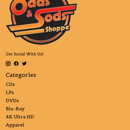
Get Social With Us!
Categories
CDs
LPs
DVDs
Blu-Ray
4K Ultra HD
Apparel