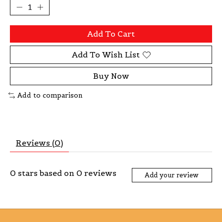
Add To Cart
Add To Wish List
Buy Now
Add to comparison
Reviews (0)
0
stars based on
0
reviews
Add your review