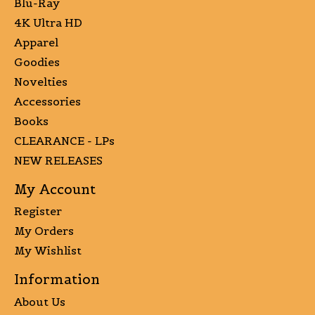
Blu-Ray
4K Ultra HD
Apparel
Goodies
Novelties
Accessories
Books
CLEARANCE - LPs
NEW RELEASES
My Account
Register
My Orders
My Wishlist
Information
About Us