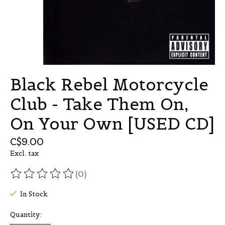
Black Rebel Motorcycle
Club - Take Them On,
On Your Own [USED CD]
C$9.00
Excl. tax
(0)
The rating of this product is
0
out of 5
In Stock
Quantity: