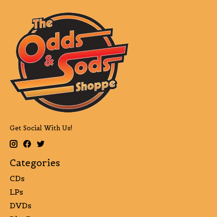
Get Social With Us!
Categories
CDs
LPs
DVDs