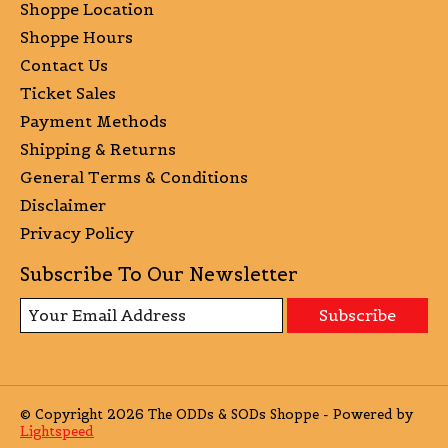
Shoppe Location
Shoppe Hours
Contact Us
Ticket Sales
Payment Methods
Shipping & Returns
General Terms & Conditions
Disclaimer
Privacy Policy
Subscribe To Our Newsletter
Subscribe
© Copyright 2026 The ODDs & SODs Shoppe - Powered by
Lightspeed