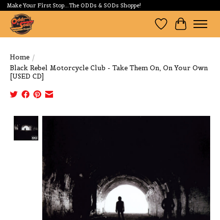
Make Your First Stop...The ODDs & SODs Shoppe!
Wishlist
Cart
Home
/
Black Rebel Motorcycle Club - Take Them On, On Your Own
[USED CD]
Product image slideshow Items