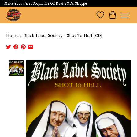
Make Your First Stop...The ODDs & SODs Shoppe!
Wishlist
Cart
Home
/
Black Label Society - Shot To Hell [CD]
Product image slideshow Items