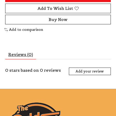
Add To Wish List
Buy Now
Add to comparison
Reviews (0)
0
stars based on
0
reviews
Add your review