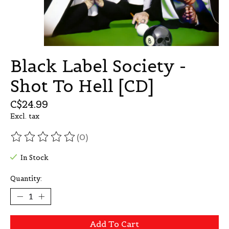
Black Label Society -
Shot To Hell [CD]
C$24.99
Excl. tax
(0)
The rating of this product is
0
out of 5
In Stock
Quantity:
Add To Cart