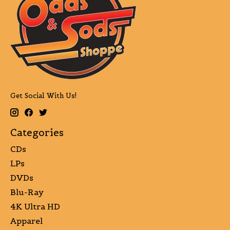
Get Social With Us!
Categories
CDs
LPs
DVDs
Blu-Ray
4K Ultra HD
Apparel