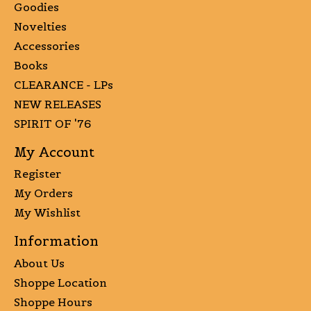
Goodies
Novelties
Accessories
Books
CLEARANCE - LPs
NEW RELEASES
SPIRIT OF '76
My Account
Register
My Orders
My Wishlist
Information
About Us
Shoppe Location
Shoppe Hours