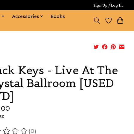
Sign Up / Log In
s
Accessories
Books
ack Keys - Live At The
ystal Ballroom [USED
D]
.00
ax
(0)