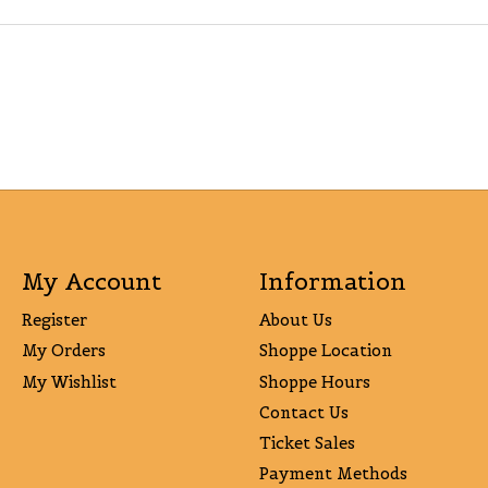
My Account
Information
Register
About Us
My Orders
Shoppe Location
My Wishlist
Shoppe Hours
Contact Us
Ticket Sales
Payment Methods