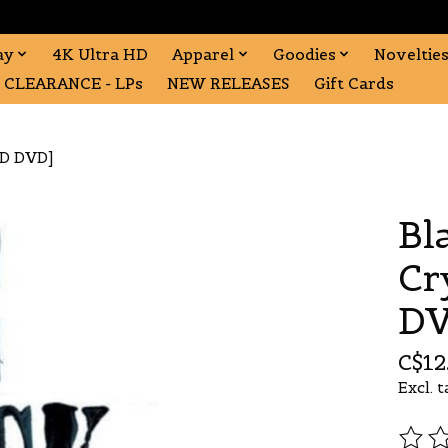
ay
4K Ultra HD
Apparel
Goodies
Noveltie
CLEARANCE - LPs
NEW RELEASES
Gift Cards
ED DVD]
Bl
Cr
DV
C$12
Excl. t