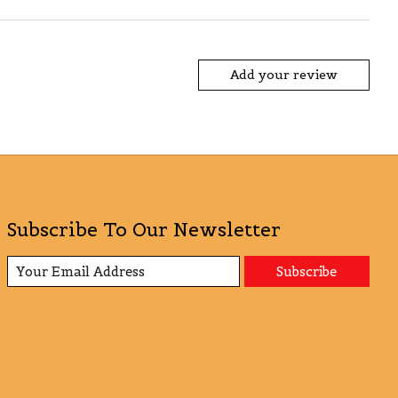
Add your review
Subscribe To Our Newsletter
Subscribe