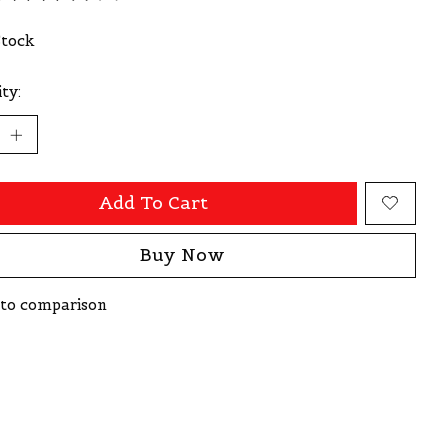
ating of this product is
0
out of 5
Stock
ty:
Add To Cart
Buy Now
to comparison