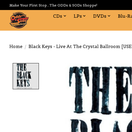
Make Your First Stop...The ODDs & SODs Shoppe!
CDs
LPs
DVDs
Blu-R
Home
/
Black Keys - Live At The Crystal Ballroom [US
Product image slideshow Items