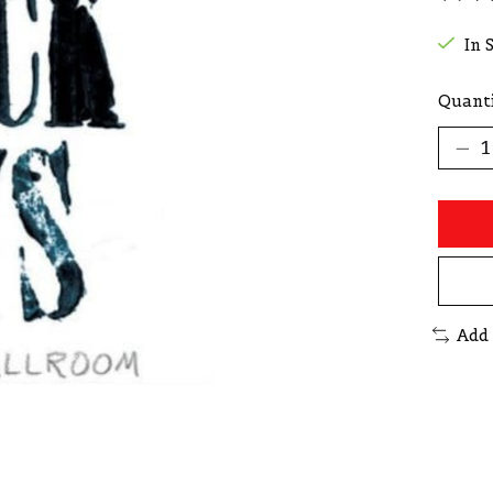
The r
In 
Quanti
Add 