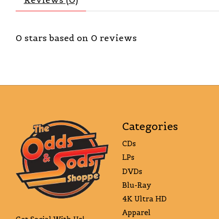
0
stars based on
0
reviews
Categories
CDs
LPs
DVDs
Blu-Ray
4K Ultra HD
Apparel