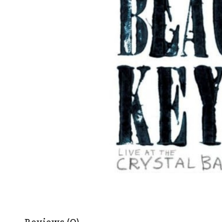
Reviews (0)