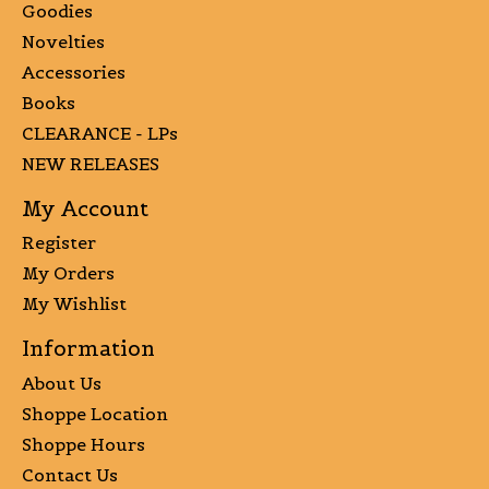
Goodies
Novelties
Accessories
Books
CLEARANCE - LPs
NEW RELEASES
My Account
Register
My Orders
My Wishlist
Information
About Us
Shoppe Location
Shoppe Hours
Contact Us