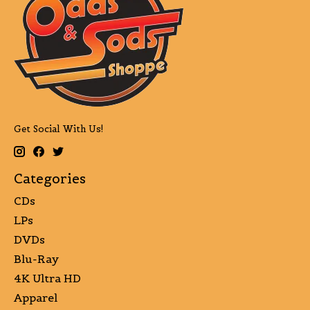
Get Social With Us!
Categories
CDs
LPs
DVDs
Blu-Ray
4K Ultra HD
Apparel