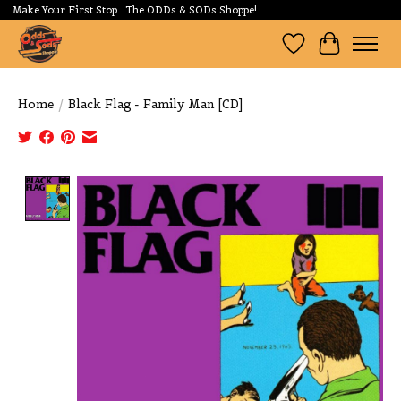
Make Your First Stop...The ODDs & SODs Shoppe!
Wishlist
Cart
Home
/
Black Flag - Family Man [CD]
Product image slideshow Items