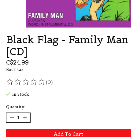
Black Flag - Family Man
[CD]
C$24.99
Excl. tax
(0)
The rating of this product is
0
out of 5
In Stock
Quantity:
Add To Cart