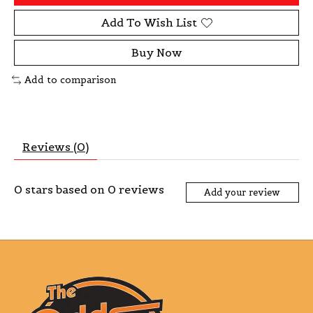
Add To Wish List
Buy Now
Add to comparison
Reviews (0)
0
stars based on
0
reviews
Add your review