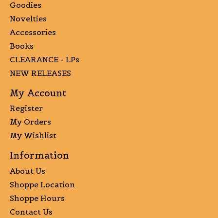
Goodies
Novelties
Accessories
Books
CLEARANCE - LPs
NEW RELEASES
My Account
Register
My Orders
My Wishlist
Information
About Us
Shoppe Location
Shoppe Hours
Contact Us