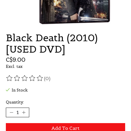
Black Death (2010)
[USED DVD]
C$9.00
Excl. tax
(0)
The rating of this product is
0
out of 5
In Stock
Quantity:
Add To Cart