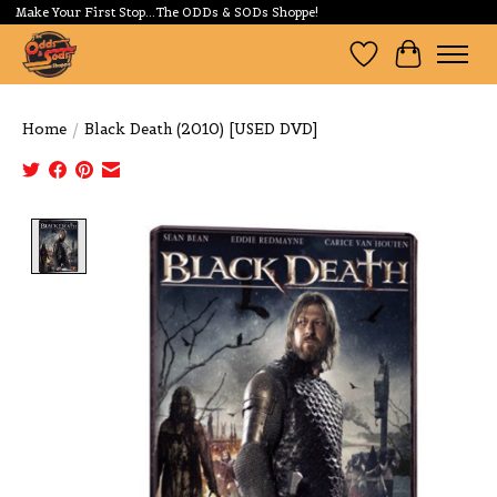
Make Your First Stop...The ODDs & SODs Shoppe!
Wishlist
Cart
Home
/
Black Death (2010) [USED DVD]
Product image slideshow Items