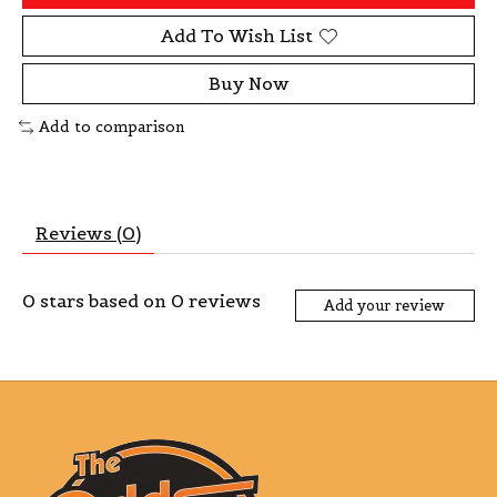
Add To Wish List
Buy Now
Add to comparison
Reviews (0)
0
stars based on
0
reviews
Add your review