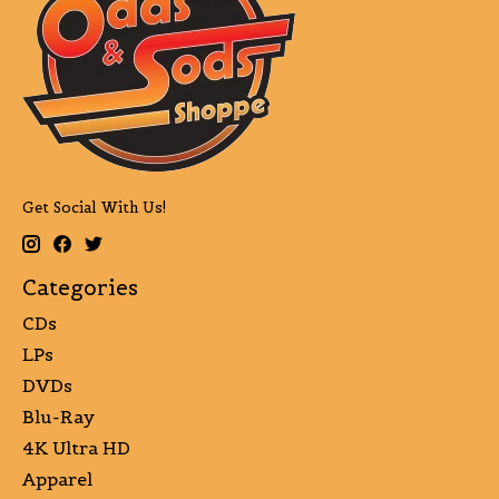
Get Social With Us!
Categories
CDs
LPs
DVDs
Blu-Ray
4K Ultra HD
Apparel