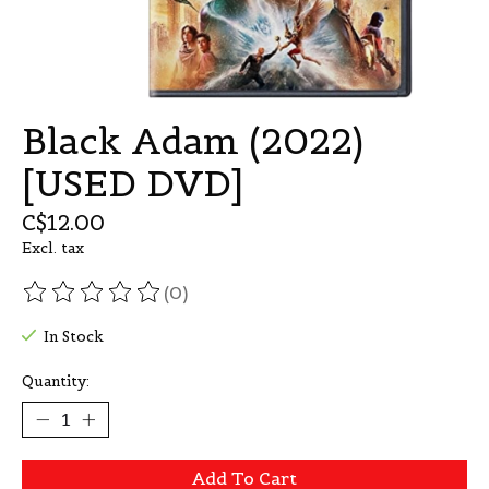
Black Adam (2022)
[USED DVD]
C$12.00
Excl. tax
(0)
The rating of this product is
0
out of 5
In Stock
Quantity:
Add To Cart