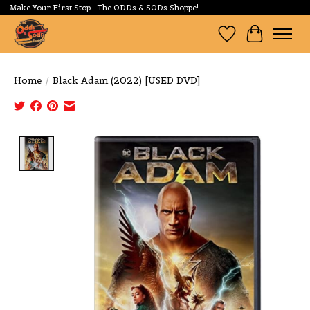
Make Your First Stop...The ODDs & SODs Shoppe!
Wishlist
Cart
Home
/
Black Adam (2022) [USED DVD]
Product image slideshow Items