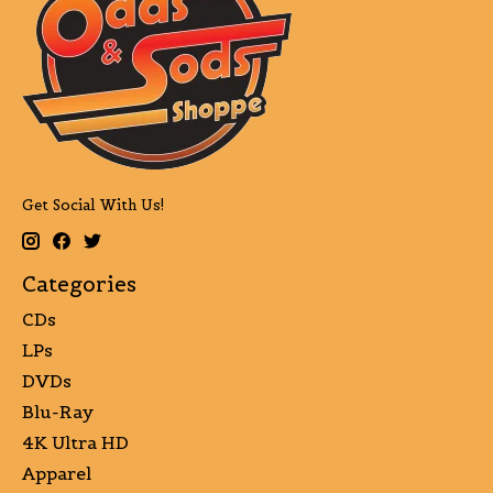
Get Social With Us!
Categories
CDs
LPs
DVDs
Blu-Ray
4K Ultra HD
Apparel