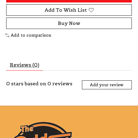
Add To Wish List
Buy Now
Add to comparison
Reviews (0)
0
stars based on
0
reviews
Add your review