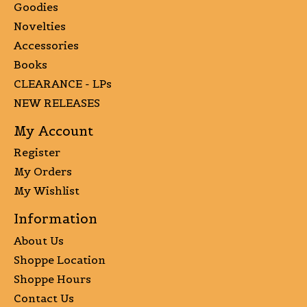
Goodies
Novelties
Accessories
Books
CLEARANCE - LPs
NEW RELEASES
My Account
Register
My Orders
My Wishlist
Information
About Us
Shoppe Location
Shoppe Hours
Contact Us