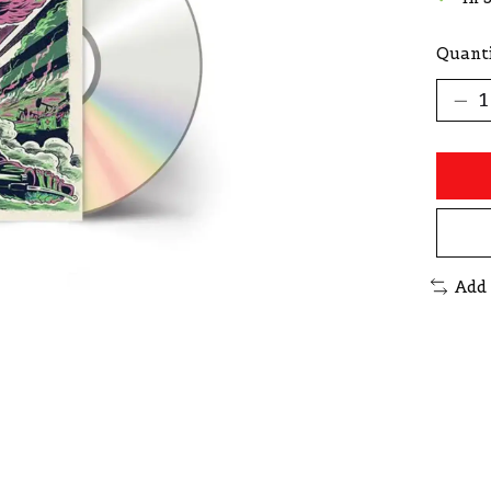
Quanti
Add 