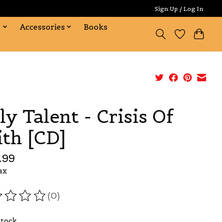
Sign Up / Log In
s
Accessories
Books
ly Talent - Crisis Of
ith [CD]
.99
ax
(0)
ating of this product is
0
out of 5
Stock