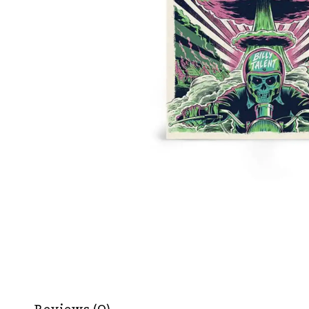
Reviews (0)