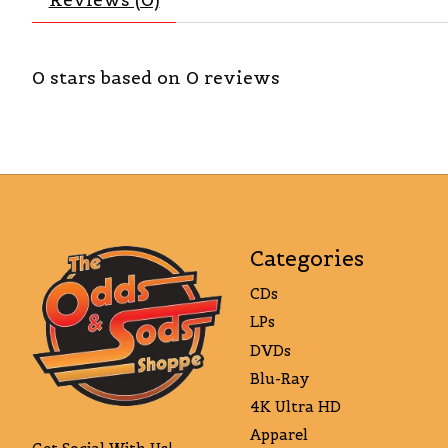
0
stars based on
0
reviews
Categories
CDs
LPs
DVDs
Blu-Ray
4K Ultra HD
Apparel