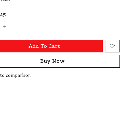
ty:
Add To Cart
Buy Now
to comparison