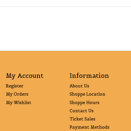
My Account
Information
Register
About Us
My Orders
Shoppe Location
My Wishlist
Shoppe Hours
Contact Us
Ticket Sales
Payment Methods