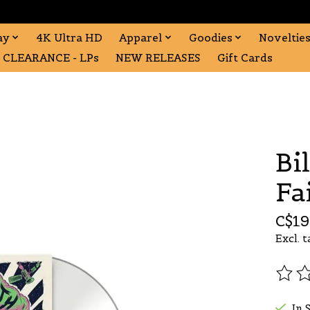
ay
4K Ultra HD
Apparel
Goodies
Noveltie
CLEARANCE - LPs
NEW RELEASES
Gift Cards
Bil
Fa
C$19
Excl. t
The r
In 