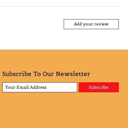
Add your review
Subscribe To Our Newsletter
Subscribe