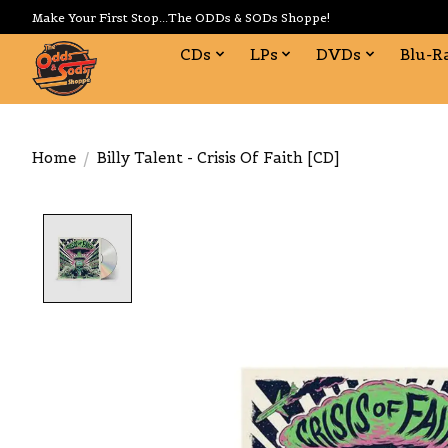
Make Your First Stop...The ODDs & SODs Shoppe!
CDs
LPs
DVDs
Blu-R
Home
/
Billy Talent - Crisis Of Faith [CD]
Product image slideshow Items