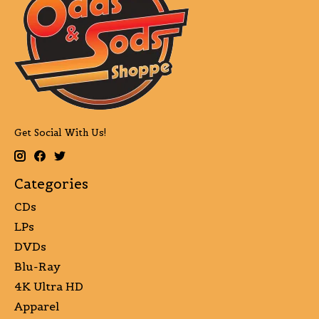
Get Social With Us!
Categories
CDs
LPs
DVDs
Blu-Ray
4K Ultra HD
Apparel