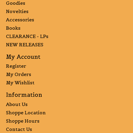
Goodies
Novelties
Accessories
Books
CLEARANCE - LPs
NEW RELEASES
My Account
Register
My Orders
My Wishlist
Information
About Us
Shoppe Location
Shoppe Hours
Contact Us