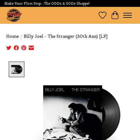
Make Your First Stop...The ODDs & SODs Shoppe!
Wishlist
Cart
Home
/
Billy Joel - The Stranger (30th Ann) [LP]
Product image slideshow Items