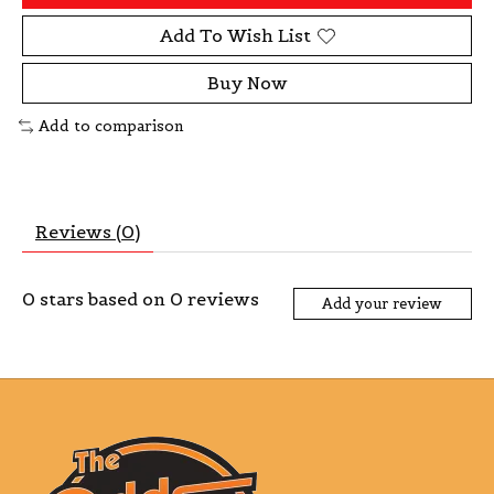
Add To Wish List
Buy Now
Add to comparison
Reviews (0)
0
stars based on
0
reviews
Add your review