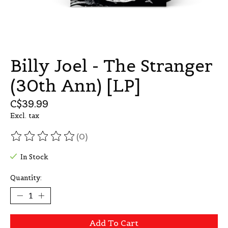
Billy Joel - The Stranger
(30th Ann) [LP]
C$39.99
Excl. tax
(0)
The rating of this product is
0
out of 5
In Stock
Quantity:
Add To Cart