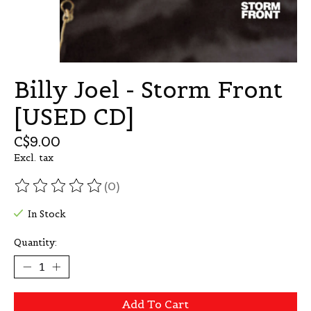
Billy Joel - Storm Front
[USED CD]
C$9.00
Excl. tax
(0)
The rating of this product is
0
out of 5
In Stock
Quantity:
Add To Cart