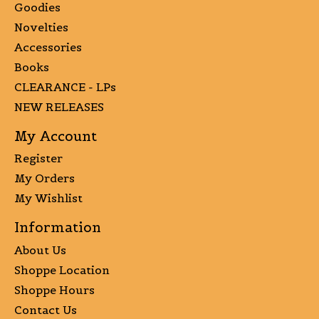
Goodies
Novelties
Accessories
Books
CLEARANCE - LPs
NEW RELEASES
My Account
Register
My Orders
My Wishlist
Information
About Us
Shoppe Location
Shoppe Hours
Contact Us