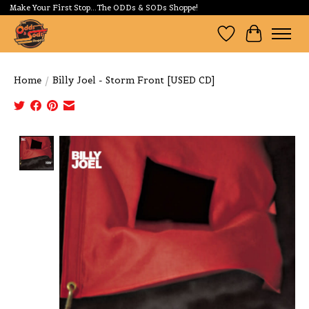
Make Your First Stop...The ODDs & SODs Shoppe!
Wishlist
Cart
Home
/
Billy Joel - Storm Front [USED CD]
Product image slideshow Items