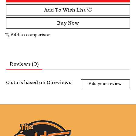
Add To Wish List
Buy Now
Add to comparison
Reviews (0)
0
stars based on
0
reviews
Add your review