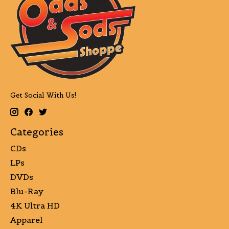
Get Social With Us!
Categories
CDs
LPs
DVDs
Blu-Ray
4K Ultra HD
Apparel