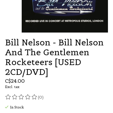
Bill Nelson - Bill Nelson
And The Gentlemen
Rocketeers [USED
2CD/DVD]
C$24.00
Excl. tax
(0)
The rating of this product is
0
out of 5
In Stock