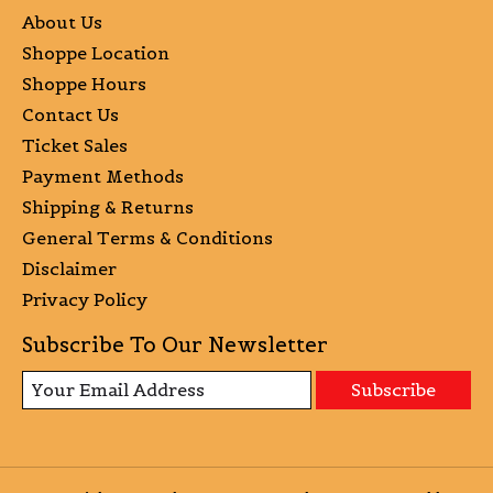
About Us
Shoppe Location
Shoppe Hours
Contact Us
Ticket Sales
Payment Methods
Shipping & Returns
General Terms & Conditions
Disclaimer
Privacy Policy
Subscribe To Our Newsletter
Subscribe