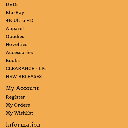
DVDs
Blu-Ray
4K Ultra HD
Apparel
Goodies
Novelties
Accessories
Books
CLEARANCE - LPs
NEW RELEASES
My Account
Register
My Orders
My Wishlist
Information