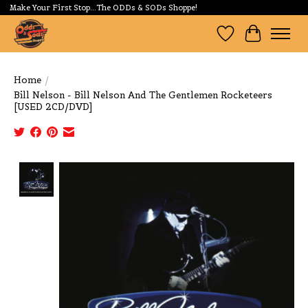
Make Your First Stop...The ODDs & SODs Shoppe!
Wishlist
Cart
Home
/
Bill Nelson - Bill Nelson And The Gentlemen Rocketeers
[USED 2CD/DVD]
Product image slideshow Items