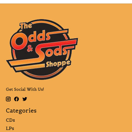
Get Social With Us!
Categories
CDs
LPs