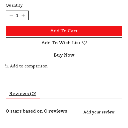
Quantity:
Add To Cart
Add To Wish List
Buy Now
Add to comparison
Reviews (0)
0
stars based on
0
reviews
Add your review